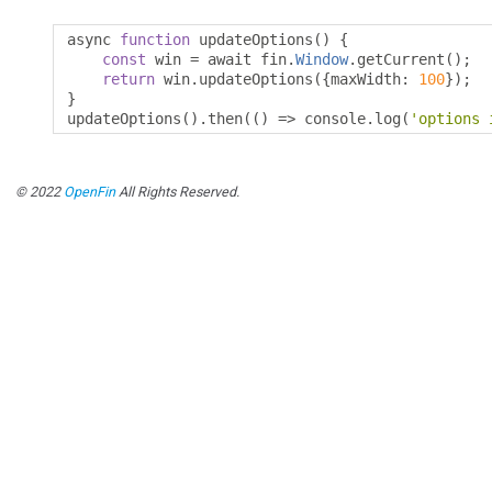
async 
function
 updateOptions
()
{
const
 win 
=
 await fin
.
Window
.
getCurrent
();
return
 win
.
updateOptions
({
maxWidth
:
100
});
}
updateOptions
().
then
(()
=>
 console
.
log
(
'options 
© 2022
OpenFin
All Rights Reserved.