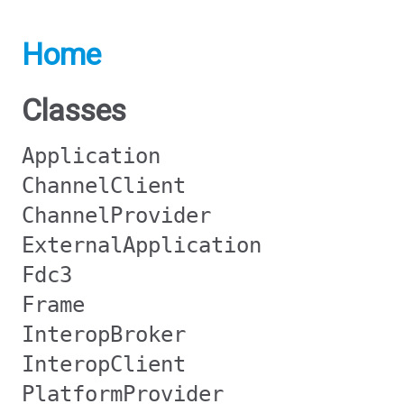
Home
Classes
Application
ChannelClient
ChannelProvider
ExternalApplication
Fdc3
Frame
InteropBroker
InteropClient
PlatformProvider