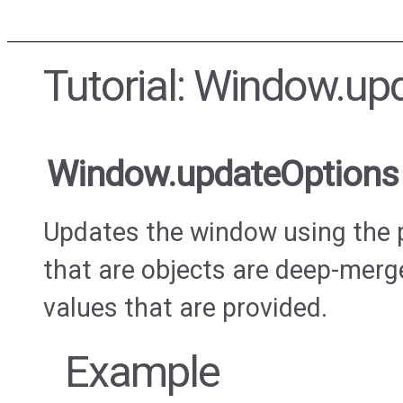
Tutorial: Window.up
Window.updateOptions
Updates the window using the 
that are objects are deep-merge
values that are provided.
Example