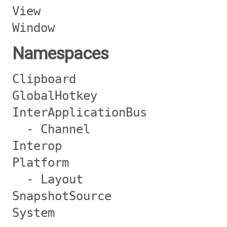
View
Window
Namespaces
Clipboard
GlobalHotkey
InterApplicationBus
- Channel
Interop
Platform
- Layout
SnapshotSource
System