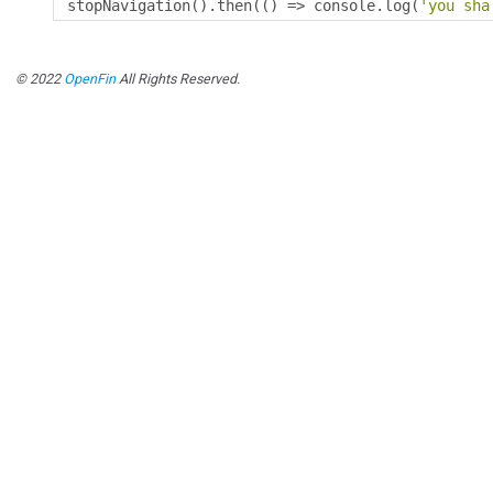
stopNavigation
().
then
(()
=>
 console
.
log
(
'you sha
© 2022
OpenFin
All Rights Reserved.