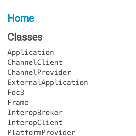
Home
Classes
Application
ChannelClient
ChannelProvider
ExternalApplication
Fdc3
Frame
InteropBroker
InteropClient
PlatformProvider