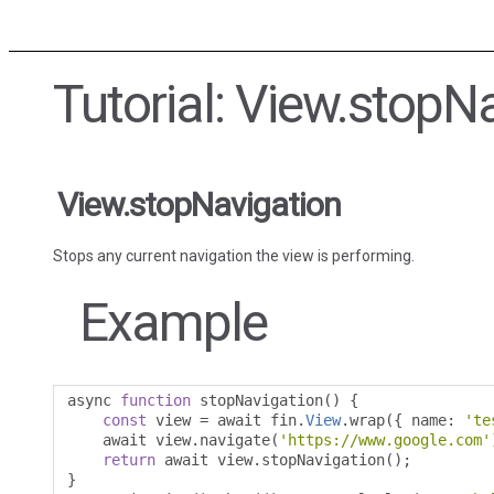
Tutorial: View.stopN
View.stopNavigation
Stops any current navigation the view is performing.
Example
async 
function
 stopNavigation
()
{
const
 view 
=
 await fin
.
View
.
wrap
({
 name
:
'te
    await view
.
navigate
(
'https://www.google.com'
return
 await view
.
stopNavigation
();
}