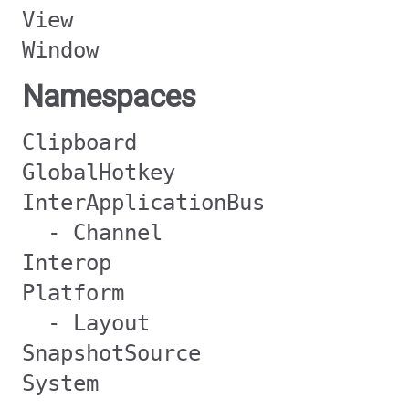
View
Window
Namespaces
Clipboard
GlobalHotkey
InterApplicationBus
- Channel
Interop
Platform
- Layout
SnapshotSource
System