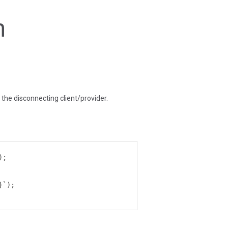
n
f the disconnecting client/provider.
);
}`);