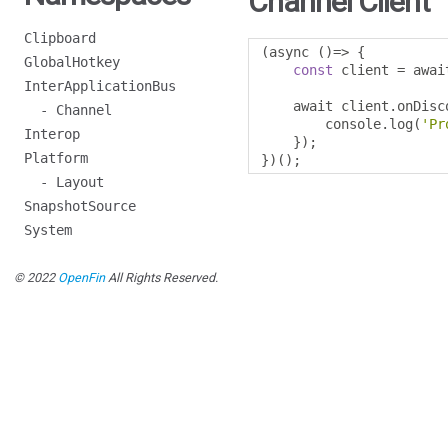
Channel Client
Clipboard
(
async 
()=>
{
GlobalHotkey
const
 client 
=
 awai
InterApplicationBus
    await client
.
onDisc
- Channel
        console
.
log
(
'Pr
Interop
});
Platform
})();
- Layout
SnapshotSource
System
© 2022
OpenFin
All Rights Reserved.