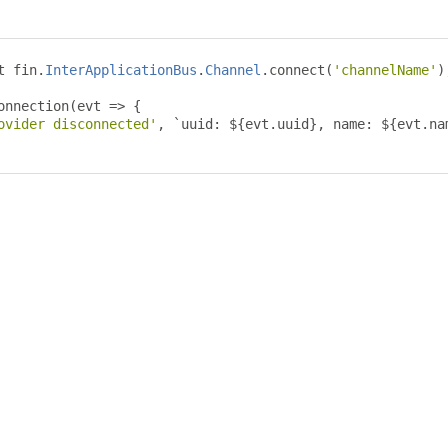
t fin
.
InterApplicationBus
.
Channel
.
connect
(
'channelName'
)
onnection
(
evt 
=>
{
ovider disconnected'
,
`
uuid
:
 $
{
evt
.
uuid
},
 name
:
 $
{
evt
.
na