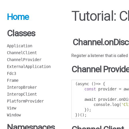
Tutorial: 
Home
Classes
Channel.onDisc
Application
ChannelClient
Register a listener that is calle
ChannelProvider
ExternalApplication
Channel Provide
Fdc3
Frame
(
async 
()=>
{
InteropBroker
const
 provider 
=
 aw
InteropClient
    await provider
.
onDi
PlatformProvider
        console
.
log
(
'Cl
View
});
Window
})();
Namespaces