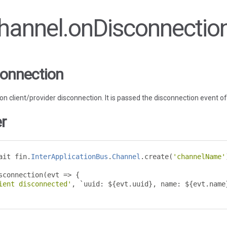
Channel.onDisconnectio
onnection
d on client/provider disconnection. It is passed the disconnection event o
r
ait fin
.
InterApplicationBus
.
Channel
.
create
(
'channelName'
sconnection
(
evt 
=>
{
ient disconnected'
,
`
uuid
:
 $
{
evt
.
uuid
},
 name
:
 $
{
evt
.
name