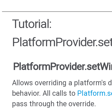
Tutorial:
PlatformProvider.s
PlatformProvider.setW
Allows overriding a platform's
behavior. All calls to
Platform.
pass through the override.