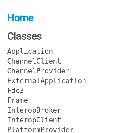
Home
Classes
Application
ChannelClient
ChannelProvider
ExternalApplication
Fdc3
Frame
InteropBroker
InteropClient
PlatformProvider