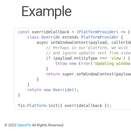
Example
const
 overrideCallback 
=
(
PlatformProvider
)
=>
{
class
Override
 extends 
PlatformProvider
{
        async setWindowContext
(
payload
,
 callerId
// Perhaps in our platform, we wish 
// and ignore updates sent from view
if
(
payload
.
entityType 
===
'view'
)
{
throw
new
Error
(
'Updating window
}
return
 super
.
setWindowContext
(
payloa
}
}
return
new
Override
();
}
fin
.
Platform
.
init
({
 overrideCallback 
});
© 2022
OpenFin
All Rights Reserved.