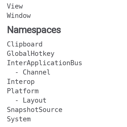
View
Window
Namespaces
Clipboard
GlobalHotkey
InterApplicationBus
- Channel
Interop
Platform
- Layout
SnapshotSource
System