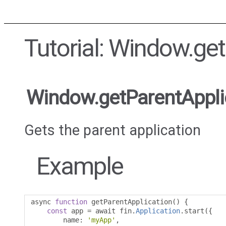
Tutorial: Window.ge
Window.getParentAppli
Gets the parent application
Example
async 
function
 getParentApplication
()
{
const
 app 
=
 await fin
.
Application
.
start
({
        name
:
'myApp'
,