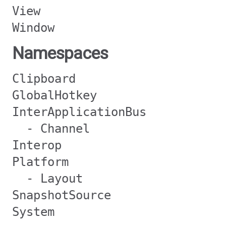
View
Window
Namespaces
Clipboard
GlobalHotkey
InterApplicationBus
- Channel
Interop
Platform
- Layout
SnapshotSource
System