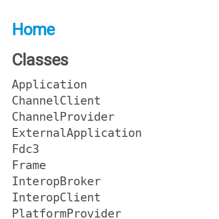
Home
Classes
Application
ChannelClient
ChannelProvider
ExternalApplication
Fdc3
Frame
InteropBroker
InteropClient
PlatformProvider