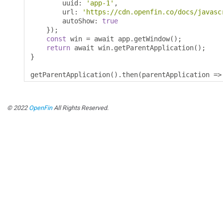
        uuid
:
'app-1'
,
        url
:
'https://cdn.openfin.co/docs/javasc
        autoShow
:
true
});
const
 win 
=
 await app
.
getWindow
();
return
 await win
.
getParentApplication
();
}
getParentApplication
().
then
(
parentApplication 
=>
© 2022
OpenFin
All Rights Reserved.