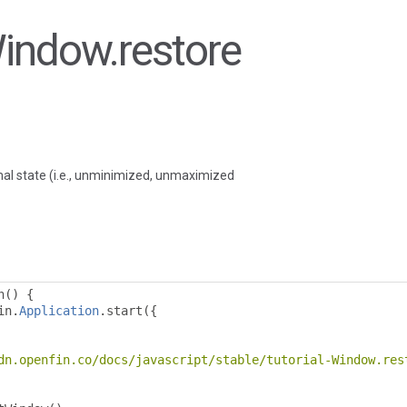
Window.restore
al state (i.e., unminimized, unmaximized
n
()
{
in
.
Application
.
start
({
dn.openfin.co/docs/javascript/stable/tutorial-Window.res