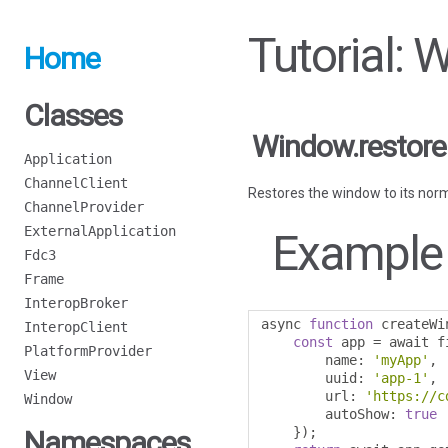
Tutorial: 
Home
Classes
Window.restore
Application
ChannelClient
Restores the window to its norm
ChannelProvider
ExternalApplication
Example
Fdc3
Frame
InteropBroker
async 
function
 createWi
InteropClient
const
 app 
=
 await f
PlatformProvider
        name
:
'myApp'
,
View
        uuid
:
'app-1'
,
        url
:
'https://c
Window
        autoShow
:
true
});
Namespaces