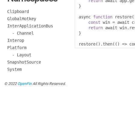
return
 await app
.
ge
}
Clipboard
async 
function
 restore
(
GlobalHotkey
const
 win 
=
 await c
InterApplicationBus
return
 await win
.
re
- Channel
}
Interop
restore
().
then
(()
=>
 co
Platform
- Layout
SnapshotSource
System
© 2022
OpenFin
All Rights Reserved.