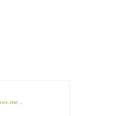
tore.html'
,