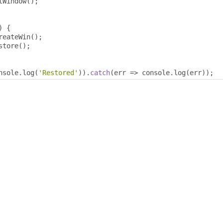
tWindow
();
)
{
reateWin
();
store
();
nsole
.
log
(
'Restored'
)).
catch
(
err 
=>
 console
.
log
(
err
));