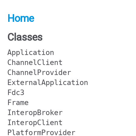
Home
Classes
Application
ChannelClient
ChannelProvider
ExternalApplication
Fdc3
Frame
InteropBroker
InteropClient
PlatformProvider