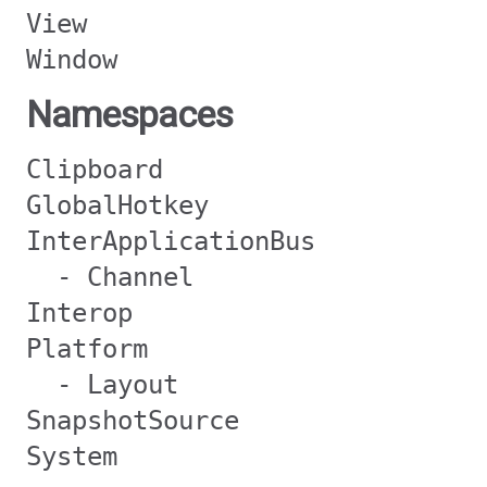
View
Window
Namespaces
Clipboard
GlobalHotkey
InterApplicationBus
- Channel
Interop
Platform
- Layout
SnapshotSource
System