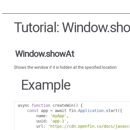
Tutorial: Window.sh
Window.showAt
Shows the window if it is hidden at the specified location
Example
async 
function
 createWin
()
{
const
 app 
=
 await fin
.
Application
.
start
({
        name
:
'myApp'
,
        uuid
:
'app-1'
,
        url
:
'https://cdn.openfin.co/docs/javasc