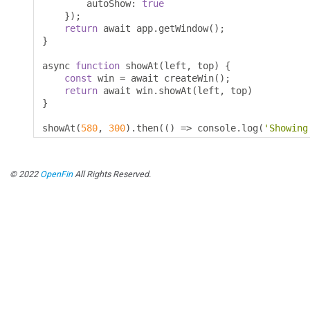
        autoShow
:
true
});
return
 await app
.
getWindow
();
}
async 
function
 showAt
(
left
,
 top
)
{
const
 win 
=
 await createWin
();
return
 await win
.
showAt
(
left
,
 top
)
}
showAt
(
580
,
300
).
then
(()
=>
 console
.
log
(
'Showing
© 2022
OpenFin
All Rights Reserved.