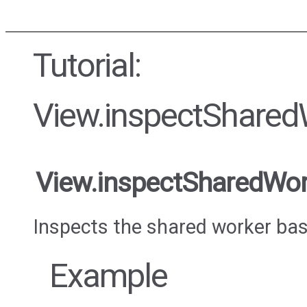
Tutorial:
View.inspectShared
View.inspectSharedWor
Inspects the shared worker base
Example