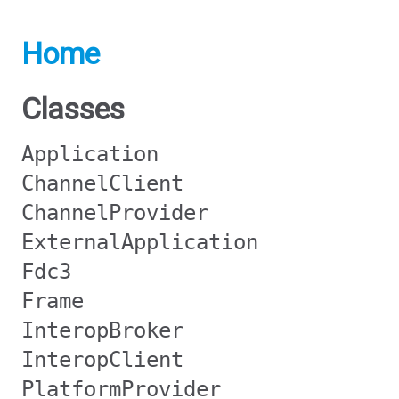
Home
Classes
Application
ChannelClient
ChannelProvider
ExternalApplication
Fdc3
Frame
InteropBroker
InteropClient
PlatformProvider