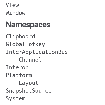
View
Window
Namespaces
Clipboard
GlobalHotkey
InterApplicationBus
- Channel
Interop
Platform
- Layout
SnapshotSource
System