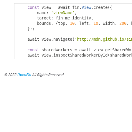
const
 view 
=
 await fin
.
View
.
create
({
        name
:
'viewName'
,
        target
:
 fin
.
me
.
identity
,
        bounds
:
{
top
:
10
,
 left
:
10
,
 width
:
200
,
 
});
    await view
.
navigate
(
'http://mdn.github.io/si
const
 sharedWorkers 
=
 await view
.
getSharedWo
    await view
.
inspectSharedWorkerById
(
sharedWor
© 2022
OpenFin
All Rights Reserved.