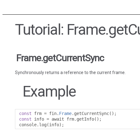
Tutorial: Frame.getC
Frame.getCurrentSync
Synchronously returns a reference to the current frame.
Example
const
 frm 
=
 fin
.
Frame
.
getCurrentSync
();
const
 info 
=
 await frm
.
getInfo
();
console
.
log
(
info
);