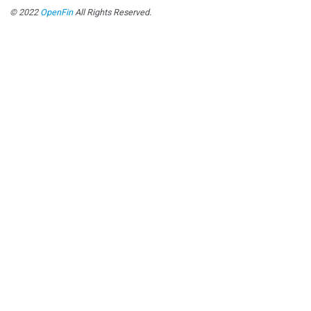
© 2022
OpenFin
All Rights Reserved.