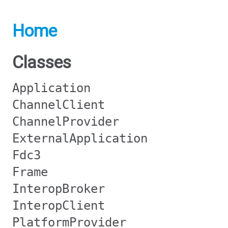
Home
Classes
Application
ChannelClient
ChannelProvider
ExternalApplication
Fdc3
Frame
InteropBroker
InteropClient
PlatformProvider