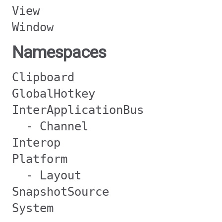
View
Window
Namespaces
Clipboard
GlobalHotkey
InterApplicationBus
- Channel
Interop
Platform
- Layout
SnapshotSource
System