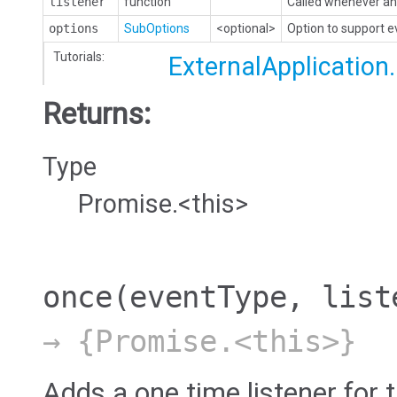
listener
function
Called whenever an 
options
SubOptions
<optional>
Option to support 
Tutorials:
ExternalApplication
Returns:
Type
Promise.<this>
once
(eventType, list
→ {Promise.<this>}
Adds a one time listener for t