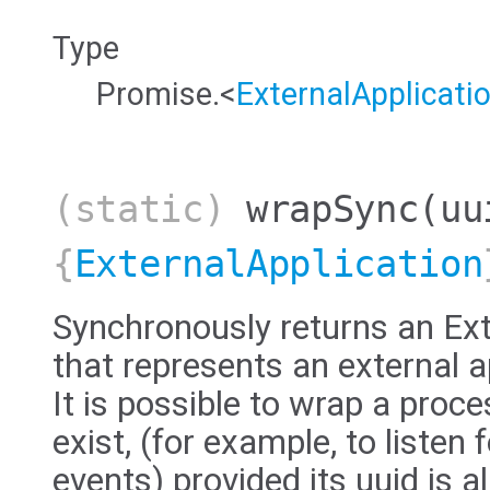
Type
Promise.<
ExternalApplicati
(static)
wrapSync
(uu
{
ExternalApplication
Synchronously returns an Ext
that represents an external a
It is possible to wrap a proc
exist, (for example, to listen 
events) provided its uuid is 