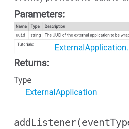
Parameters:
Name
Type
Description
uuid
string
The UUID of the external application to be wr
Tutorials:
ExternalApplication
Returns:
Type
ExternalApplication
addListener
(eventTyp