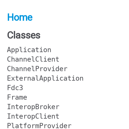
Home
Classes
Application
ChannelClient
ChannelProvider
ExternalApplication
Fdc3
Frame
InteropBroker
InteropClient
PlatformProvider