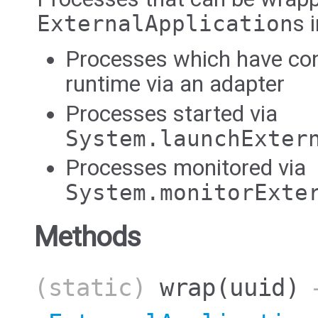
ExternalApplication
s 
Processes which have co
runtime via an adapter
Processes started via
System.launchExter
Processes monitored via
System.monitorExte
Methods
(static)
wrap
(uuid)
→