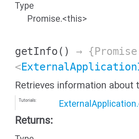
Type
Promise.<this>
getInfo
()
→ {Promise
<
ExternalApplication
Retrieves information about t
Tutorials:
ExternalApplication.
Returns:
Type