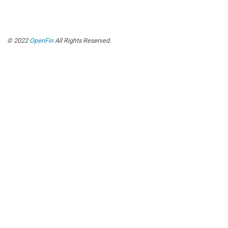
© 2022
OpenFin
All Rights Reserved.