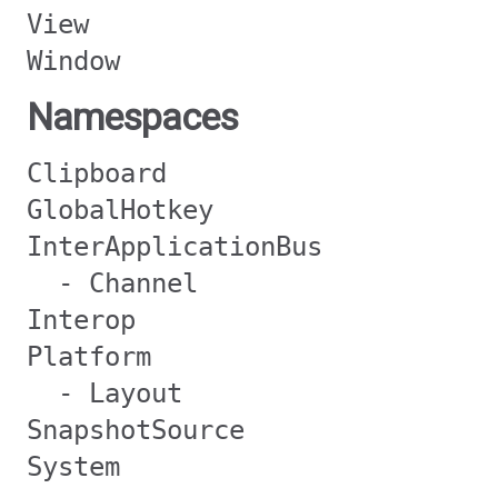
View
Window
Namespaces
Clipboard
GlobalHotkey
InterApplicationBus
- Channel
Interop
Platform
- Layout
SnapshotSource
System