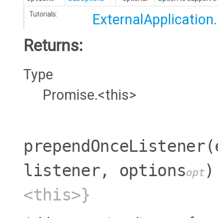
Tutorials:
ExternalApplication
Returns:
Type
Promise.<this>
prependOnceListener
(
listener, options
)
opt
<this>}