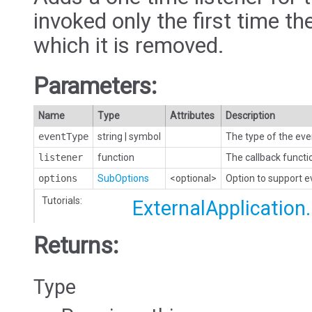
invoked only the first time the
which it is removed.
Parameters:
Name
Type
Attributes
Description
eventType
string
|
symbol
The type of the eve
listener
function
The callback functi
options
SubOptions
<optional>
Option to support 
Tutorials:
ExternalApplication
Returns:
Type