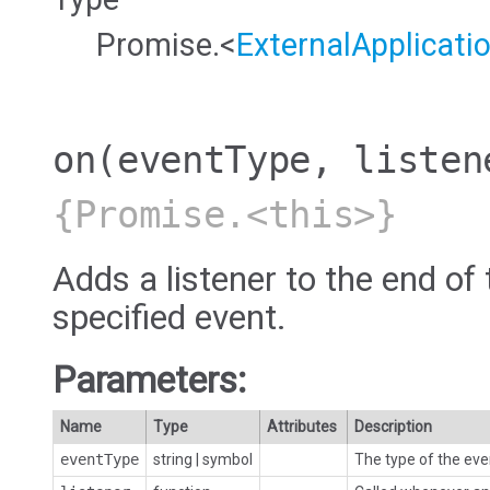
Promise.<
ExternalApplicati
on
(eventType, listen
{Promise.<this>}
Adds a listener to the end of 
specified event.
Parameters:
Name
Type
Attributes
Description
eventType
string
|
symbol
The type of the eve