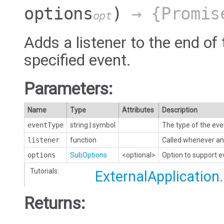
options
)
→ {Promis
opt
Adds a listener to the end of 
specified event.
Parameters:
Name
Type
Attributes
Description
eventType
string
|
symbol
The type of the eve
listener
function
Called whenever an 
options
SubOptions
<optional>
Option to support 
Tutorials:
ExternalApplication
Returns: