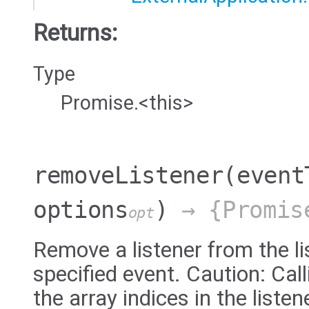
Returns:
Type
Promise.<this>
removeListener
(event
options
)
→ {Promis
opt
Remove a listener from the li
specified event. Caution: Ca
the array indices in the liste