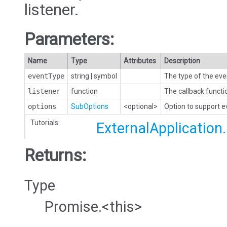
listener.
Parameters:
Name
Type
Attributes
Description
eventType
string
|
symbol
The type of the eve
listener
function
The callback functi
options
SubOptions
<optional>
Option to support 
Tutorials:
ExternalApplication
Returns:
Type
Promise.<this>