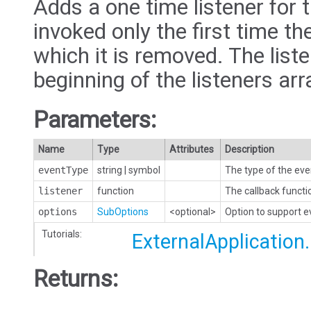
Adds a one time listener for t
invoked only the first time the
which it is removed. The liste
beginning of the listeners arr
Parameters:
Name
Type
Attributes
Description
eventType
string
|
symbol
The type of the eve
listener
function
The callback functi
options
SubOptions
<optional>
Option to support 
Tutorials:
ExternalApplication
Returns: