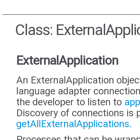
Class: ExternalAppli
ExternalApplication
An ExternalApplication objec
language adapter connection
the developer to listen to
app
Discovery of connections is 
getAllExternalApplications.
Processes that can be wrap