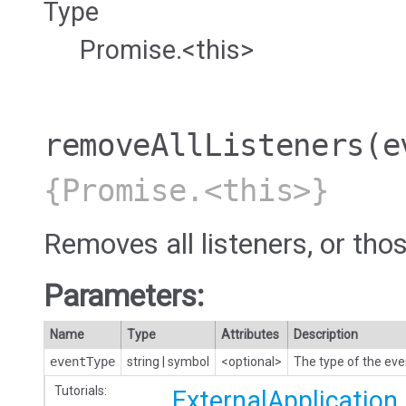
Type
Promise.<this>
removeAllListeners
(e
{Promise.<this>}
Removes all listeners, or thos
Parameters:
Name
Type
Attributes
Description
eventType
string
|
symbol
<optional>
The type of the eve
Tutorials:
ExternalApplication