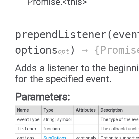
Promise.<this>
prependListener
(even
options
)
→ {Promis
opt
Adds a listener to the beginni
for the specified event.
Parameters:
Name
Type
Attributes
Description
eventType
string
|
symbol
The type of the eve
listener
function
The callback functi
options
SubOptions
<optional>
Option to support 