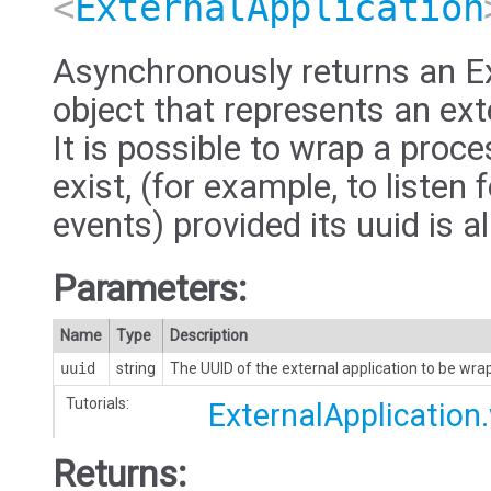
<
ExternalApplication
Asynchronously returns an Ex
object that represents an ext
It is possible to wrap a proc
exist, (for example, to listen 
events) provided its uuid is 
Parameters:
Name
Type
Description
uuid
string
The UUID of the external application to be wr
Tutorials:
ExternalApplication
Returns: