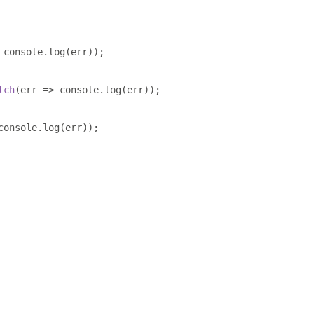
 console
.
log
(
err
));
tch
(
err 
=>
 console
.
log
(
err
));
console
.
log
(
err
));