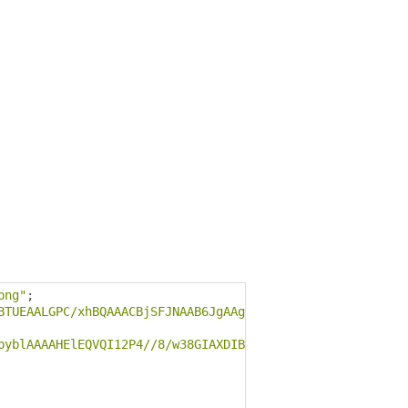
png"
;
BTUEAALGPC/xhBQAAACBjSFJNAAB6JgAAgIQAAPoAAACA6AAAdTAAAOp
byblAAAAHElEQVQI12P4//8/w38GIAXDIBKE0DHxgljNBAAO9TXL0Y4O