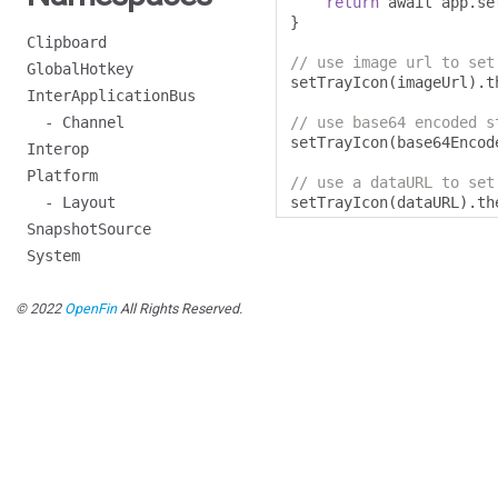
return
 await app
.
se
}
Clipboard
// use image url to set
GlobalHotkey
setTrayIcon
(
imageUrl
).
t
InterApplicationBus
- Channel
// use base64 encoded s
setTrayIcon
(
base64Encod
Interop
Platform
// use a dataURL to set
- Layout
setTrayIcon
(
dataURL
).
th
SnapshotSource
System
© 2022
OpenFin
All Rights Reserved.