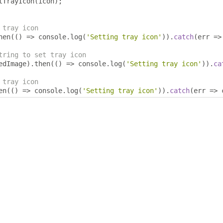
tTrayIcon
(
icon
);
 tray icon
hen
(()
=>
 console
.
log
(
'Setting tray icon'
)).
catch
(
err 
=>
tring to set tray icon
edImage
).
then
(()
=>
 console
.
log
(
'Setting tray icon'
)).
ca
 tray icon
en
(()
=>
 console
.
log
(
'Setting tray icon'
)).
catch
(
err 
=>
 