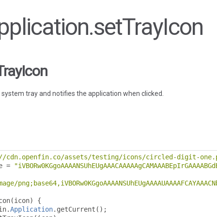
Application.setTrayIcon
TrayIcon
 system tray and notifies the application when clicked.
//cdn.openfin.co/assets/testing/icons/circled-digit-one.
e 
=
"iVBORw0KGgoAAAANSUhEUgAAACAAAAAgCAMAAABEpIrGAAAABGd
mage/png;base64,iVBORw0KGgoAAAANSUhEUgAAAAUAAAAFCAYAAACN
con
(
icon
)
{
in
.
Application
.
getCurrent
();