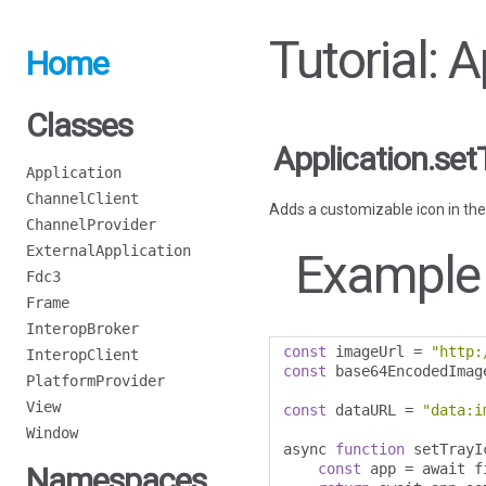
Tutorial: 
Home
Classes
Application.set
Application
ChannelClient
Adds a customizable icon in the
ChannelProvider
ExternalApplication
Example
Fdc3
Frame
InteropBroker
const
 imageUrl 
=
"http:
InteropClient
const
 base64EncodedImag
PlatformProvider
View
const
 dataURL 
=
"data:i
Window
async 
function
 setTrayI
const
 app 
=
 await f
Namespaces