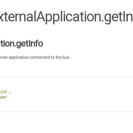
ExternalApplication.getI
tion.getInfo
iven application connected to the bus.
uid'
,
ame'