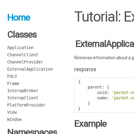
Tutorial: 
Home
Classes
ExternalApplica
Application
ChannelClient
Retrieves information about a g
ChannelProvider
response
ExternalApplication
Fdc3
{
Frame
    parent
:
{
InteropBroker
        uuid
:
'parent-u
InteropClient
        name
:
'parent-n
}
PlatformProvider
}
View
Window
Example
Namespaces