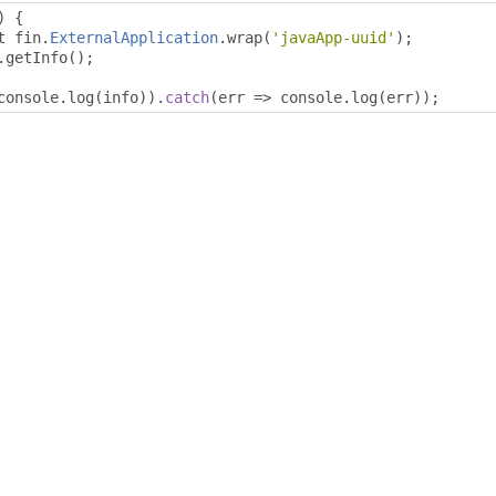
)
{
t fin
.
ExternalApplication
.
wrap
(
'javaApp-uuid'
);
.
getInfo
();
console
.
log
(
info
)).
catch
(
err 
=>
 console
.
log
(
err
));