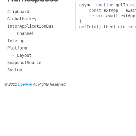
async 
function
 getInfo
(
const
 extApp 
=
 awai
Clipboard
return
 await extApp
GlobalHotkey
}
InterApplicationBus
getInfo
().
then
(
info 
=>
 
- Channel
Interop
Platform
- Layout
SnapshotSource
System
© 2022
OpenFin
All Rights Reserved.