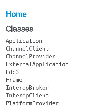
Home
Classes
Application
ChannelClient
ChannelProvider
ExternalApplication
Fdc3
Frame
InteropBroker
InteropClient
PlatformProvider