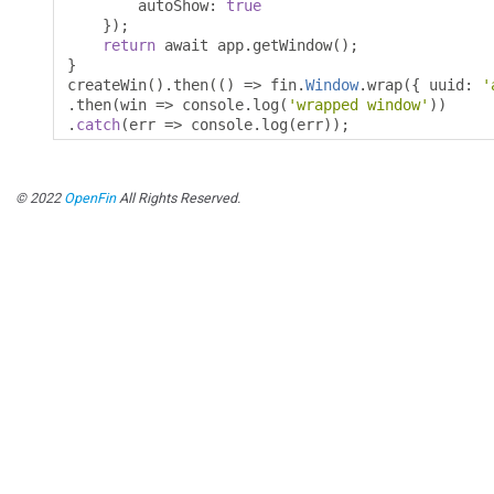
        autoShow
:
true
});
return
 await app
.
getWindow
();
}
createWin
().
then
(()
=>
 fin
.
Window
.
wrap
({
 uuid
:
'
.
then
(
win 
=>
 console
.
log
(
'wrapped window'
))
.
catch
(
err 
=>
 console
.
log
(
err
));
© 2022
OpenFin
All Rights Reserved.