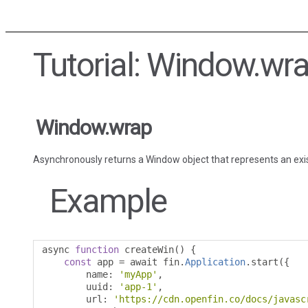
Tutorial: Window.wr
Window.wrap
Asynchronously returns a Window object that represents an exi
Example
async 
function
 createWin
()
{
const
 app 
=
 await fin
.
Application
.
start
({
        name
:
'myApp'
,
        uuid
:
'app-1'
,
        url
:
'https://cdn.openfin.co/docs/javasc