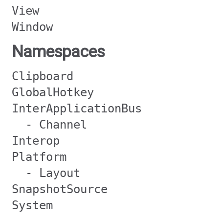
View
Window
Namespaces
Clipboard
GlobalHotkey
InterApplicationBus
- Channel
Interop
Platform
- Layout
SnapshotSource
System