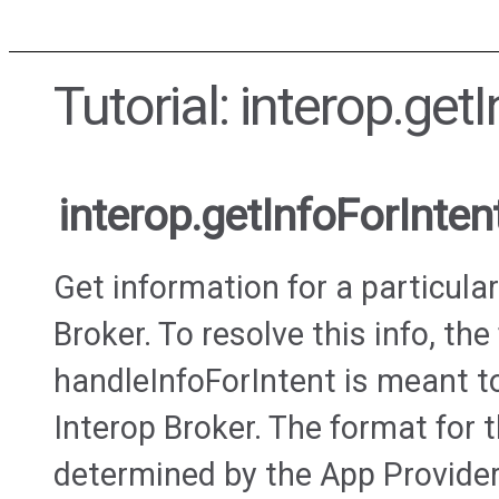
Tutorial: interop.get
interop.getInfoForInten
Get information for a particular
Broker. To resolve this info, the
handleInfoForIntent is meant to
Interop Broker. The format for 
determined by the App Provider 