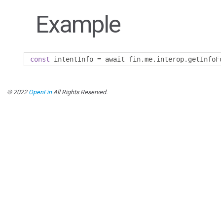
Example
const
 intentInfo 
=
 await fin
.
me
.
interop
.
getInfoF
© 2022
OpenFin
All Rights Reserved.