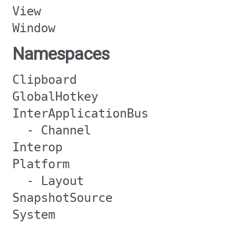
View
Window
Namespaces
Clipboard
GlobalHotkey
InterApplicationBus
- Channel
Interop
Platform
- Layout
SnapshotSource
System