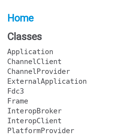
Home
Classes
Application
ChannelClient
ChannelProvider
ExternalApplication
Fdc3
Frame
InteropBroker
InteropClient
PlatformProvider