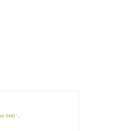
se.html'
,