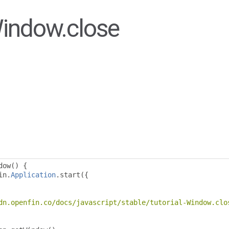
Window.close
dow
()
{
in
.
Application
.
start
({
dn.openfin.co/docs/javascript/stable/tutorial-Window.clo