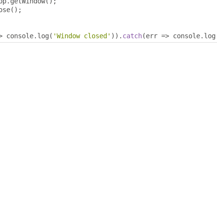
pp
.
getWindow
();
ose
();
>
 console
.
log
(
'Window closed'
)).
catch
(
err 
=>
 console
.
log