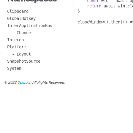
const
 win 
=
 await a
return
 await win
.
cl
Clipboard
}
GlobalHotkey
closeWindow
().
then
(()
=
InterApplicationBus
- Channel
Interop
Platform
- Layout
SnapshotSource
System
© 2022
OpenFin
All Rights Reserved.