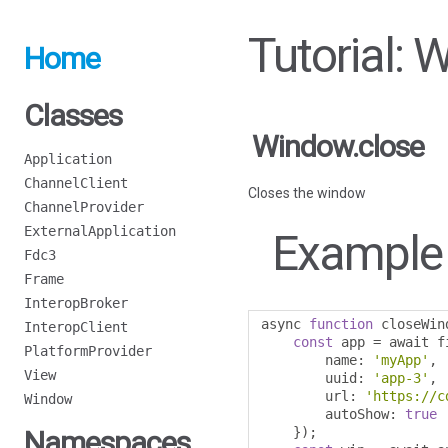
Tutorial: 
Home
Classes
Window.close
Application
ChannelClient
Closes the window
ChannelProvider
ExternalApplication
Example
Fdc3
Frame
InteropBroker
async 
function
 closeWin
InteropClient
const
 app 
=
 await f
PlatformProvider
        name
:
'myApp'
,
View
        uuid
:
'app-3'
,
        url
:
'https://c
Window
        autoShow
:
true
});
Namespaces