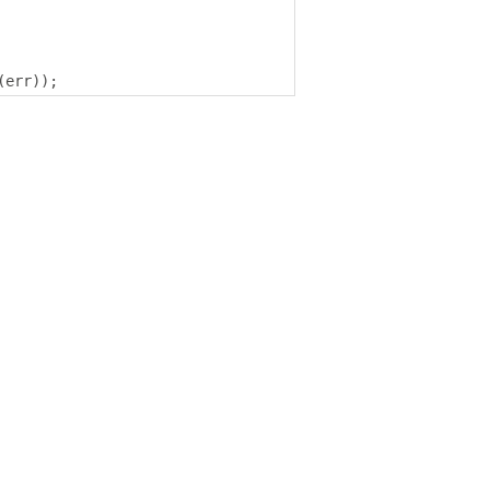
(
err
));