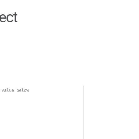
ect
 value below