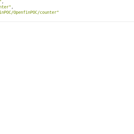
"
,
nter"
,
inPOC/OpenfinPOC/counter"