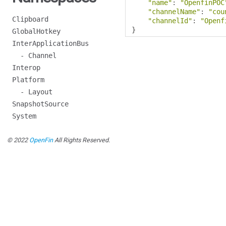
"name"
:
"OpenfinPOC
"channelName"
:
"cou
Clipboard
"channelId"
:
"Openf
}
GlobalHotkey
InterApplicationBus
- Channel
Interop
Platform
- Layout
SnapshotSource
System
© 2022
OpenFin
All Rights Reserved.