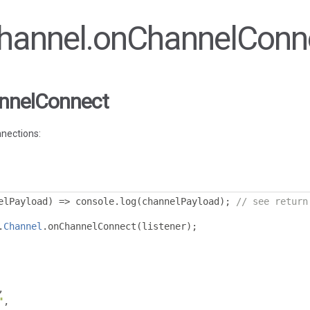
 Channel.onChannelConn
nnelConnect
nnections:
elPayload
)
=>
 console
.
log
(
channelPayload
);
// see return
.
Channel
.
onChannelConnect
(
listener
);
,
"
,