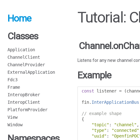
Tutorial:
Home
Classes
Channel.onCha
Application
ChannelClient
Listens for any new channel co
ChannelProvider
ExternalApplication
Example
Fdc3
Frame
const
 listener 
=
(
chann
InteropBroker
InteropClient
fin
.
InterApplicationBus
PlatformProvider
// example shape
View
{
Window
"topic"
:
"channel"
,
"type"
:
"connected"
Namespaces
"uuid"
:
"OpenfinPOC