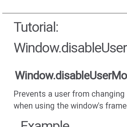
Tutorial:
Window.disableUs
Window.disableUserM
Prevents a user from changing 
when using the window's frame
Example