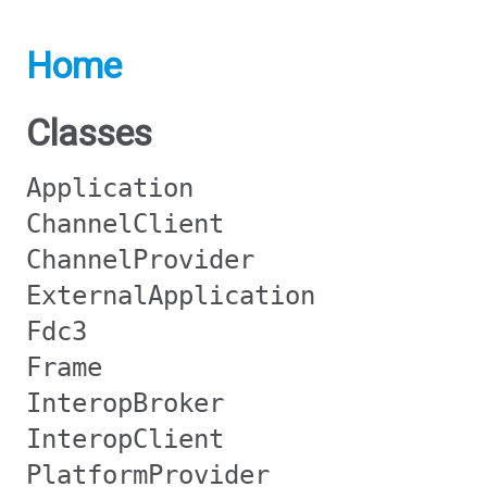
Home
Classes
Application
ChannelClient
ChannelProvider
ExternalApplication
Fdc3
Frame
InteropBroker
InteropClient
PlatformProvider