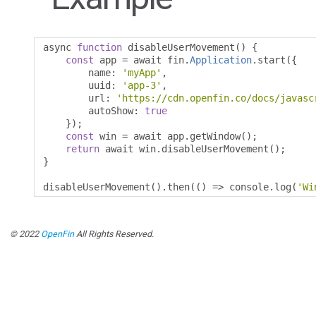
async 
function
 disableUserMovement
()
{
const
 app 
=
 await fin
.
Application
.
start
({
        name
:
'myApp'
,
        uuid
:
'app-3'
,
        url
:
'https://cdn.openfin.co/docs/javasc
        autoShow
:
true
});
const
 win 
=
 await app
.
getWindow
();
return
 await win
.
disableUserMovement
();
}
disableUserMovement
().
then
(()
=>
 console
.
log
(
'Wi
© 2022
OpenFin
All Rights Reserved.