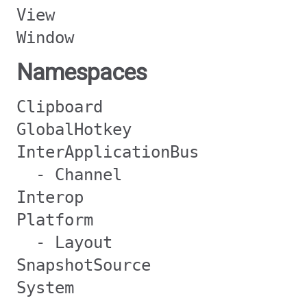
View
Window
Namespaces
Clipboard
GlobalHotkey
InterApplicationBus
- Channel
Interop
Platform
- Layout
SnapshotSource
System