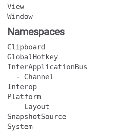
View
Window
Namespaces
Clipboard
GlobalHotkey
InterApplicationBus
- Channel
Interop
Platform
- Layout
SnapshotSource
System