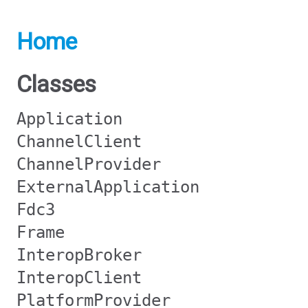
Home
Classes
Application
ChannelClient
ChannelProvider
ExternalApplication
Fdc3
Frame
InteropBroker
InteropClient
PlatformProvider