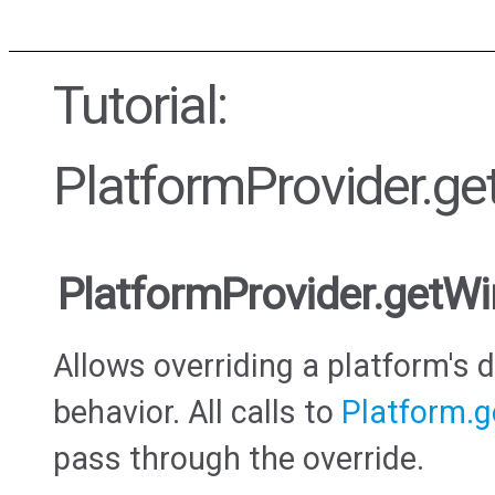
Tutorial:
PlatformProvider.g
PlatformProvider.getW
Allows overriding a platform's
behavior. All calls to
Platform.
pass through the override.