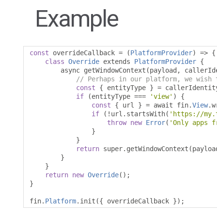
Example
const
 overrideCallback 
=
(
PlatformProvider
)
=>
{
class
Override
 extends 
PlatformProvider
{
        async getWindowContext
(
payload
,
 callerId
// Perhaps in our platform, we wish 
const
{
 entityType 
}
=
 callerIdentit
if
(
entityType 
===
'view'
)
{
const
{
 url 
}
=
 await fin
.
View
.
w
if
(!
url
.
startsWith
(
'https://my.
throw
new
Error
(
'Only apps f
}
}
return
 super
.
getWindowContext
(
payloa
}
}
return
new
Override
();
}
fin
.
Platform
.
init
({
 overrideCallback 
});