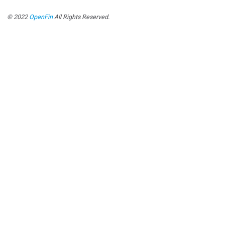
© 2022
OpenFin
All Rights Reserved.