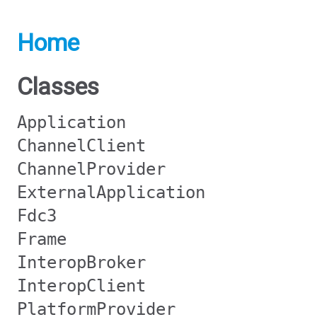
Home
Classes
Application
ChannelClient
ChannelProvider
ExternalApplication
Fdc3
Frame
InteropBroker
InteropClient
PlatformProvider