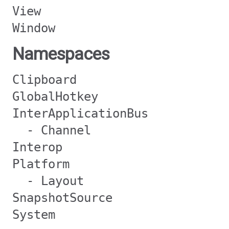
View
Window
Namespaces
Clipboard
GlobalHotkey
InterApplicationBus
- Channel
Interop
Platform
- Layout
SnapshotSource
System