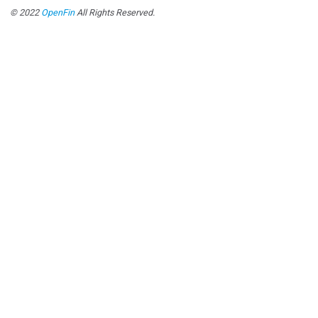
© 2022
OpenFin
All Rights Reserved.