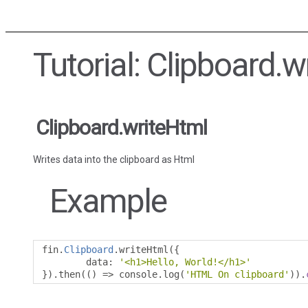
Tutorial: Clipboard.w
Clipboard.writeHtml
Writes data into the clipboard as Html
Example
fin
.
Clipboard
.
writeHtml
({
        data
:
'<h1>Hello, World!</h1>'
}).
then
(()
=>
 console
.
log
(
'HTML On clipboard'
)).