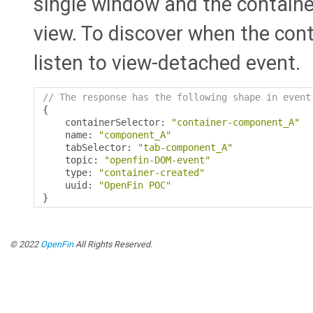
single window and the container'
view. To discover when the cont
listen to view-detached event.
// The response has the following shape in event
{
    containerSelector
:
"container-component_A"
    name
:
"component_A"
    tabSelector
:
"tab-component_A"
    topic
:
"openfin-DOM-event"
    type
:
"container-created"
    uuid
:
"OpenFin POC"
}
© 2022
OpenFin
All Rights Reserved.