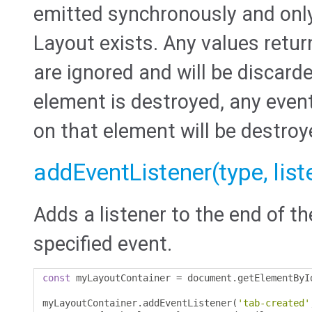
emitted synchronously and only
Layout exists. Any values retur
are ignored and will be discard
element is destroyed, any even
on that element will be destroy
addEventListener(type, liste
Adds a listener to the end of th
specified event.
const
 myLayoutContainer 
=
 document
.
getElementByI
myLayoutContainer
.
addEventListener
(
'tab-created'