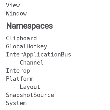
View
Window
Namespaces
Clipboard
GlobalHotkey
InterApplicationBus
- Channel
Interop
Platform
- Layout
SnapshotSource
System