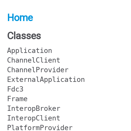
Home
Classes
Application
ChannelClient
ChannelProvider
ExternalApplication
Fdc3
Frame
InteropBroker
InteropClient
PlatformProvider