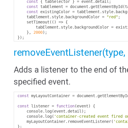
const
{
 tabSelector 
}
=
 event
.
detail
;
const
 tabElement 
=
 document
.
getElementById
(
t
const
 existingColor 
=
 tabElement
.
style
.
backg
    tabElement
.
style
.
backgroundColor 
=
"red"
;
    setTimeout
(()
=>
{
        tabElement
.
style
.
backgroundColor 
=
 exist
},
2000
);
});
removeEventListener(type, li
Adds a listener to the end of th
specified event.
const
 myLayoutContainer 
=
 document
.
getElementByI
const
 listener 
=
function
(
event
)
{
    console
.
log
(
event
.
detail
);
    console
.
log
(
'container-created event fired o
    myLayoutContainer
.
removeEventListener
(
'conta
};