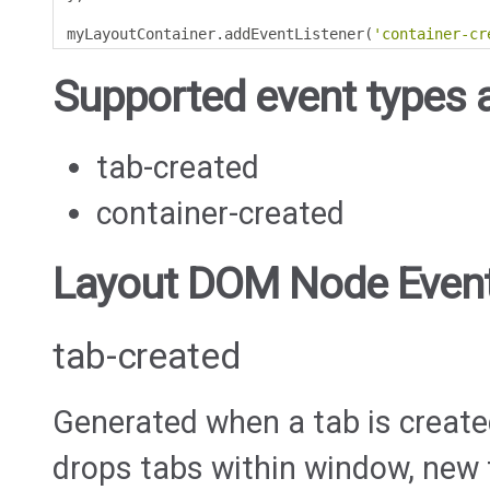
myLayoutContainer
.
addEventListener
(
'container-cr
Supported event types a
tab-created
container-created
Layout DOM Node Even
tab-created
Generated when a tab is create
drops tabs within window, new t