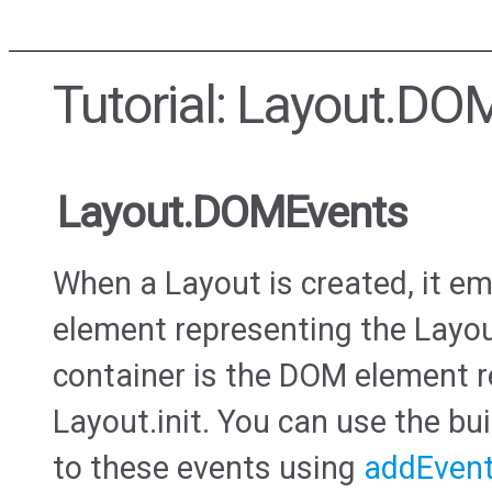
Tutorial: Layout.DO
Layout.DOMEvents
When a Layout is created, it e
element representing the Layou
container is the DOM element r
Layout.init. You can use the bui
to these events using
addEvent