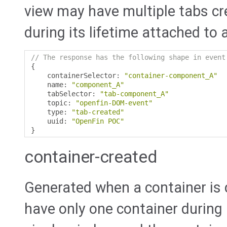
view may have multiple tabs c
during its lifetime attached to 
// The response has the following shape in event
{
    containerSelector
:
"container-component_A"
    name
:
"component_A"
    tabSelector
:
"tab-component_A"
    topic
:
"openfin-DOM-event"
    type
:
"tab-created"
    uuid
:
"OpenFin POC"
}
container-created
Generated when a container is c
have only one container during 