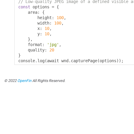
// Low-quality JPEG image of a defined visible a
const
 options 
=
{
    area
:
{
        height
:
100
,
        width
:
100
,
        x
:
10
,
        y
:
10
,
},
    format
:
'jpg'
,
    quality
:
20
}
console
.
log
(
await wnd
.
capturePage
(
options
));
© 2022
OpenFin
All Rights Reserved.