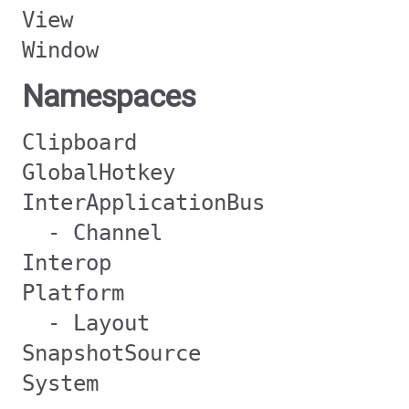
View
Window
Namespaces
Clipboard
GlobalHotkey
InterApplicationBus
- Channel
Interop
Platform
- Layout
SnapshotSource
System