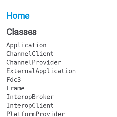
Home
Classes
Application
ChannelClient
ChannelProvider
ExternalApplication
Fdc3
Frame
InteropBroker
InteropClient
PlatformProvider