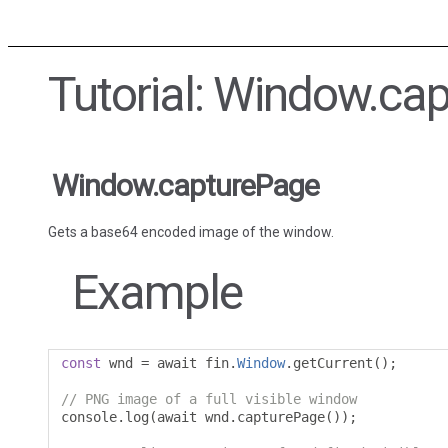
Tutorial: Window.ca
Window.capturePage
Gets a base64 encoded image of the window.
Example
const
 wnd 
=
 await fin
.
Window
.
getCurrent
();
// PNG image of a full visible window
console
.
log
(
await wnd
.
capturePage
());