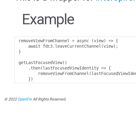
Example
removeViewFromChannel 
=
 async 
(
view
)
=>
{
    await fdc3
.
leaveCurrentChannel
(
view
);
}
getLastFocusedView
()
.
then
(
lastFocusedViewIdentity 
=>
{
        removeViewFromChannel
(
lastFocusedViewIde
})
© 2022
OpenFin
All Rights Reserved.