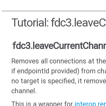
Tutorial: fdc3.leave
fdc3.leaveCurrentChan
Removes all connections at the 
if endpointId provided) from c
no target is specified, it remov
channel.
This is a wrapper for
interop.r