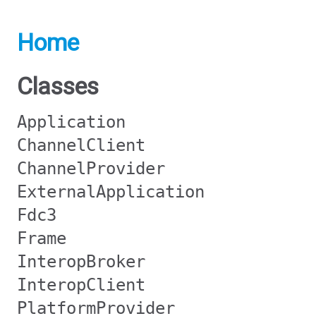
Home
Classes
Application
ChannelClient
ChannelProvider
ExternalApplication
Fdc3
Frame
InteropBroker
InteropClient
PlatformProvider