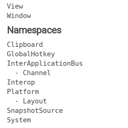
View
Window
Namespaces
Clipboard
GlobalHotkey
InterApplicationBus
- Channel
Interop
Platform
- Layout
SnapshotSource
System