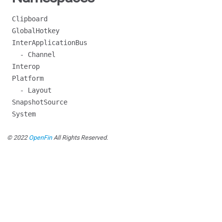
Clipboard
GlobalHotkey
InterApplicationBus
- Channel
Interop
Platform
- Layout
SnapshotSource
System
© 2022
OpenFin
All Rights Reserved.