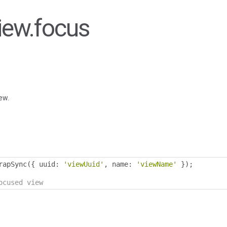
View.focus
ew.
rapSync
({
 uuid
:
'viewUuid'
,
 name
:
'viewName'
});
ocused view