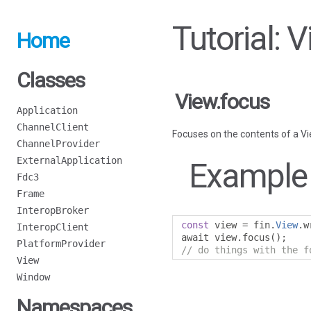
Tutorial: 
Home
Classes
View.focus
Application
ChannelClient
Focuses on the contents of a Vi
ChannelProvider
ExternalApplication
Example
Fdc3
Frame
InteropBroker
const
 view 
=
 fin
.
View
.
w
InteropClient
await view
.
focus
();
PlatformProvider
// do things with the f
View
Window
Namespaces