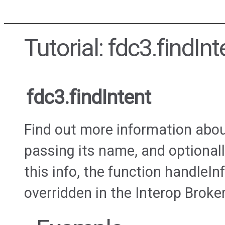
Tutorial: fdc3.findInt
fdc3.findIntent
Find out more information about
passing its name, and optionall
this info, the function handleIn
overridden in the Interop Broker