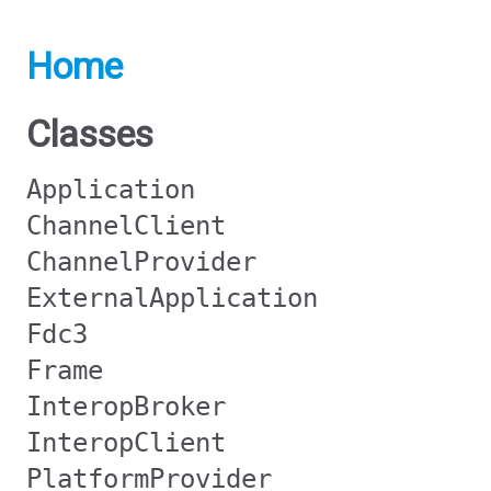
Home
Classes
Application
ChannelClient
ChannelProvider
ExternalApplication
Fdc3
Frame
InteropBroker
InteropClient
PlatformProvider