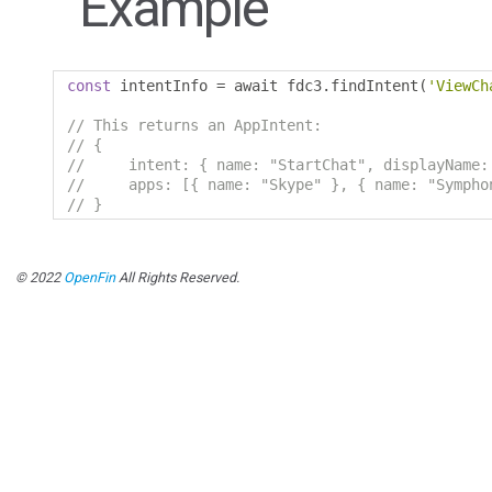
Example
const
 intentInfo 
=
 await fdc3
.
findIntent
(
'ViewCh
// This returns an AppIntent:
// {
//     intent: { name: "StartChat", displayName:
//     apps: [{ name: "Skype" }, { name: "Sympho
// }
© 2022
OpenFin
All Rights Reserved.