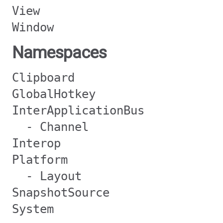
View
Window
Namespaces
Clipboard
GlobalHotkey
InterApplicationBus
- Channel
Interop
Platform
- Layout
SnapshotSource
System