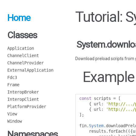
Tutorial:
Home
Classes
System.downloa
Application
ChannelClient
Download preload scripts from 
ChannelProvider
ExternalApplication
Example
Fdc3
Frame
InteropBroker
const
 scripts 
=
[
InteropClient
{
 url
:
'http://.../
PlatformProvider
{
 url
:
'http://.../
View
];
Window
fin
.
System
.
downloadPrel
    results
.
forEach
(({
u
Namespaces