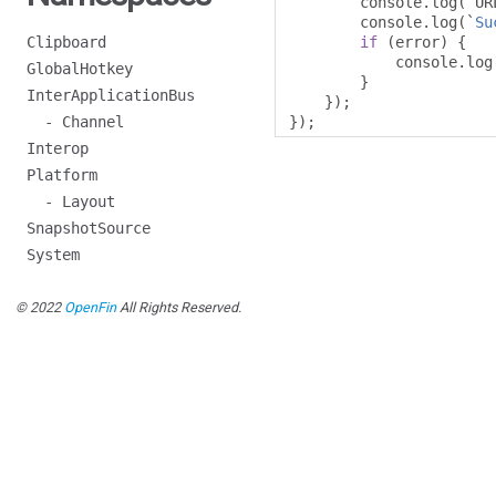
        console
.
log
(`
UR
        console
.
log
(`
Su
Clipboard
if
(
error
)
{
            console
.
log
GlobalHotkey
}
InterApplicationBus
});
- Channel
});
Interop
Platform
- Layout
SnapshotSource
System
© 2022
OpenFin
All Rights Reserved.