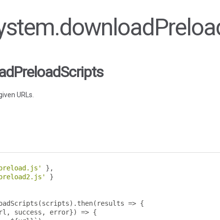
 System.downloadPreloa
dPreloadScripts
given URLs.
preload.js'
},
preload2.js'
}
oadScripts
(
scripts
).
then
(
results 
=>
{
rl
,
 success
,
 error
})
=>
{