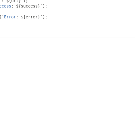
L
:
 $
{
url
}`);
ccess
:
 $
{
success
}`);
(`
Error
:
 $
{
error
}`);