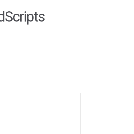
dScripts