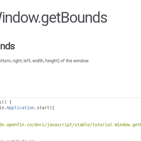
 Window.getBounds
unds
tom, right, left, width, height) of the window.
s
()
{
in
.
Application
.
start
({
dn.openfin.co/docs/javascript/stable/tutorial-Window.get