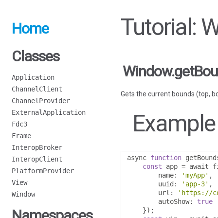
Tutorial:
Home
Classes
Window.getBo
Application
ChannelClient
Gets the current bounds (top, bot
ChannelProvider
ExternalApplication
Example
Fdc3
Frame
InteropBroker
async 
function
 getBound
InteropClient
const
 app 
=
 await f
PlatformProvider
        name
:
'myApp'
,
View
        uuid
:
'app-3'
,
        url
:
'https://c
Window
        autoShow
:
true
});
Namespaces