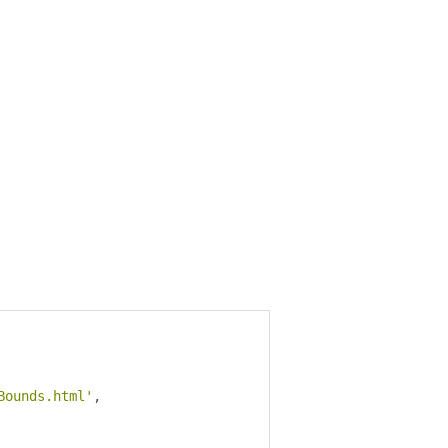
Bounds.html'
,