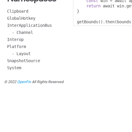
const
 win 
=
 await a
return
 await win
.
ge
Clipboard
}
GlobalHotkey
getBounds
().
then
(
bounds
InterApplicationBus
- Channel
Interop
Platform
- Layout
SnapshotSource
System
© 2022
OpenFin
All Rights Reserved.