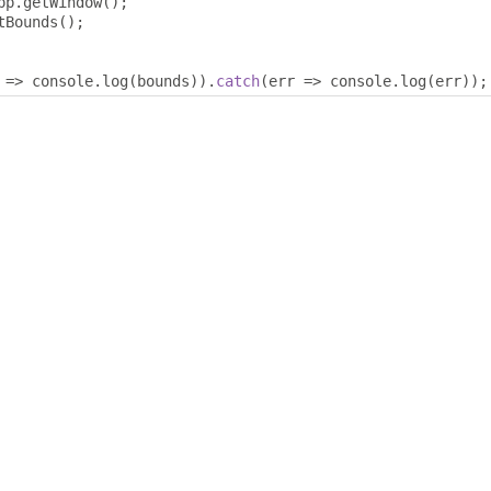
pp
.
getWindow
();
tBounds
();
 
=>
 console
.
log
(
bounds
)).
catch
(
err 
=>
 console
.
log
(
err
));