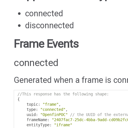
connected
disconnected
Frame Events
connected
Generated when a frame is con
//This response has the following shape:
{
    topic
:
"frame"
,
    type
:
"connected"
,
    uuid
:
"OpenfinPOC"
// the UUID of the extern
    frameName
:
"2407fac7-25dc-4bba-9add-cd09b2fc
    entityType
:
"iframe"