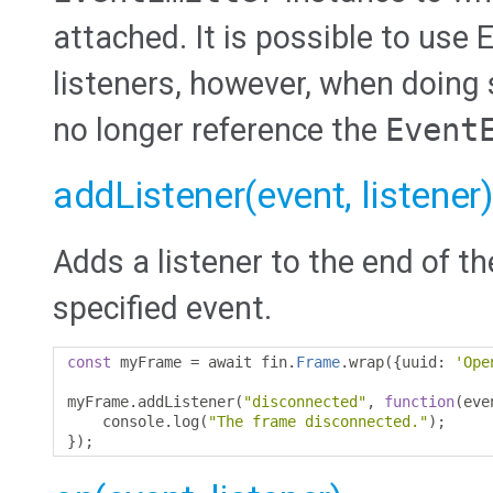
attached. It is possible to use
listeners, however, when doing 
no longer reference the
Event
addListener(event, listener)
Adds a listener to the end of th
specified event.
const
 myFrame 
=
 await fin
.
Frame
.
wrap
({
uuid
:
'Ope
myFrame
.
addListener
(
"disconnected"
,
function
(
eve
    console
.
log
(
"The frame disconnected."
);
});