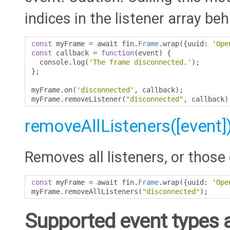
indices in the listener array beh
const
 myFrame 
=
 await fin
.
Frame
.
wrap
({
uuid
:
'Ope
const
 callback 
=
function
(
event
)
{
  console
.
log
(
'The frame disconnected.'
);
};
myFrame
.
on
(
'disconnected'
,
 callback
);
myFrame
.
removeListener
(
"disconnected"
,
 callback
)
removeAllListeners([event]
Removes all listeners, or those 
const
 myFrame 
=
 await fin
.
Frame
.
wrap
({
uuid
:
'Ope
myFrame
.
removeAllListeners
(
"disconnected"
);
Supported event types a