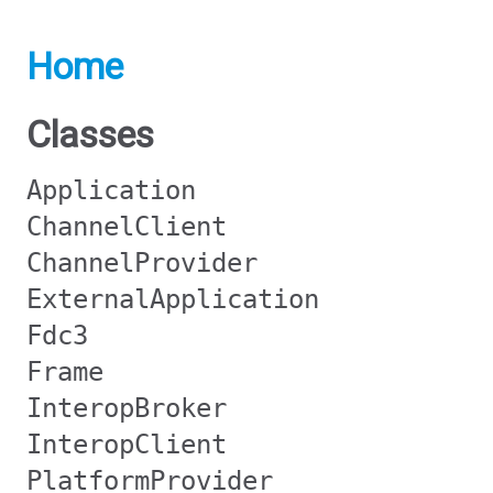
Home
Classes
Application
ChannelClient
ChannelProvider
ExternalApplication
Fdc3
Frame
InteropBroker
InteropClient
PlatformProvider