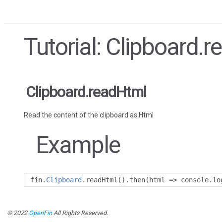
Tutorial: Clipboard.
Clipboard.readHtml
Read the content of the clipboard as Html
Example
fin
.
Clipboard
.
readHtml
().
then
(
html 
=>
 console
.
lo
© 2022
OpenFin
All Rights Reserved.