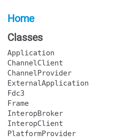
Home
Classes
Application
ChannelClient
ChannelProvider
ExternalApplication
Fdc3
Frame
InteropBroker
InteropClient
PlatformProvider