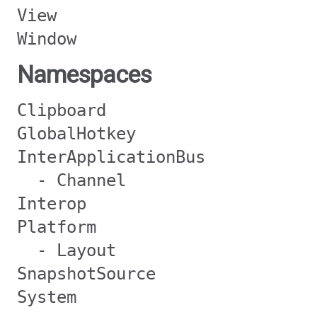
View
Window
Namespaces
Clipboard
GlobalHotkey
InterApplicationBus
- Channel
Interop
Platform
- Layout
SnapshotSource
System