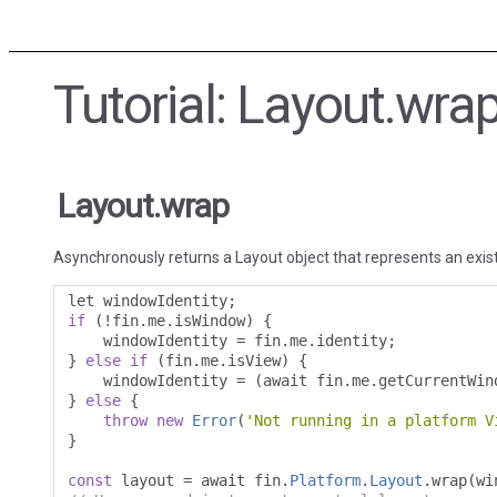
Tutorial: Layout.wra
Layout.wrap
Asynchronously returns a Layout object that represents an exis
let windowIdentity
;
if
(!
fin
.
me
.
isWindow
)
{
    windowIdentity 
=
 fin
.
me
.
identity
;
}
else
if
(
fin
.
me
.
isView
)
{
    windowIdentity 
=
(
await fin
.
me
.
getCurrentWin
}
else
{
throw
new
Error
(
'Not running in a platform V
}
const
 layout 
=
 await fin
.
Platform
.
Layout
.
wrap
(
wi