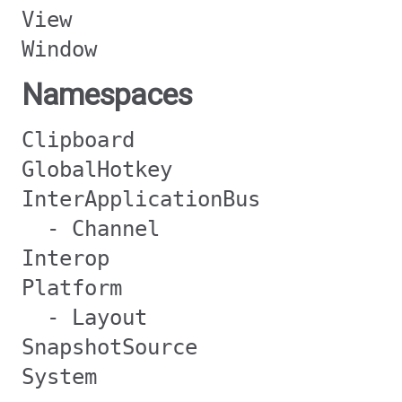
View
Window
Namespaces
Clipboard
GlobalHotkey
InterApplicationBus
- Channel
Interop
Platform
- Layout
SnapshotSource
System