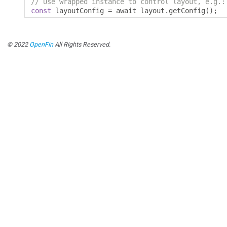
// Use wrapped instance to control layout, e.g.:
const
 layoutConfig 
=
 await layout
.
getConfig
();
© 2022
OpenFin
All Rights Reserved.