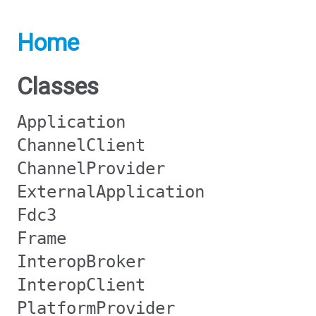
Home
Classes
Application
ChannelClient
ChannelProvider
ExternalApplication
Fdc3
Frame
InteropBroker
InteropClient
PlatformProvider