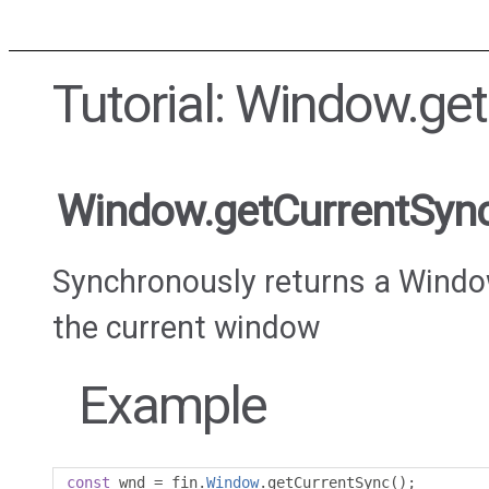
Tutorial: Window.ge
Window.getCurrentSyn
Synchronously returns a Windo
the current window
Example
const
 wnd 
=
 fin
.
Window
.
getCurrentSync
();