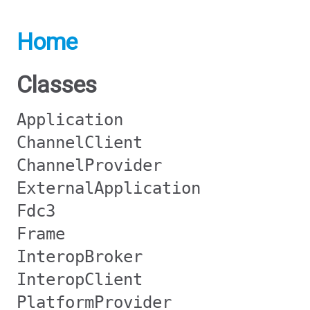
Home
Classes
Application
ChannelClient
ChannelProvider
ExternalApplication
Fdc3
Frame
InteropBroker
InteropClient
PlatformProvider