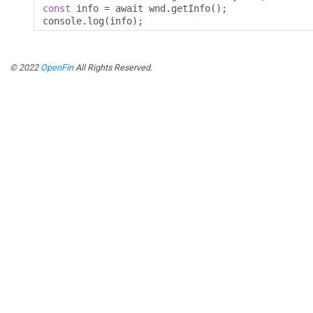
const
 info 
=
 await wnd
.
getInfo
();
console
.
log
(
info
);
© 2022
OpenFin
All Rights Reserved.