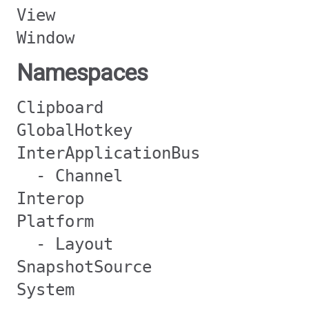
View
Window
Namespaces
Clipboard
GlobalHotkey
InterApplicationBus
- Channel
Interop
Platform
- Layout
SnapshotSource
System