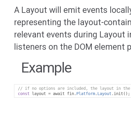
A Layout will emit events loca
representing the layout-contain
relevant events during Layout in
listeners on the DOM element pri
Example
// if no options are included, the layout in the
const
 layout 
=
 await fin
.
Platform
.
Layout
.
init
();