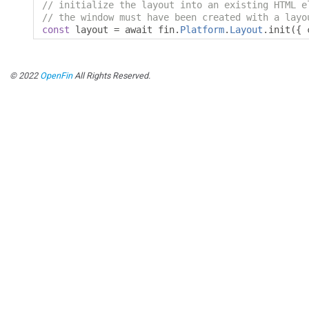
// initialize the layout into an existing HTML e
// the window must have been created with a layo
const
 layout 
=
 await fin
.
Platform
.
Layout
.
init
({
 
© 2022
OpenFin
All Rights Reserved.