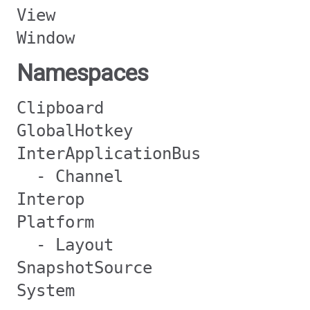
View
Window
Namespaces
Clipboard
GlobalHotkey
InterApplicationBus
- Channel
Interop
Platform
- Layout
SnapshotSource
System