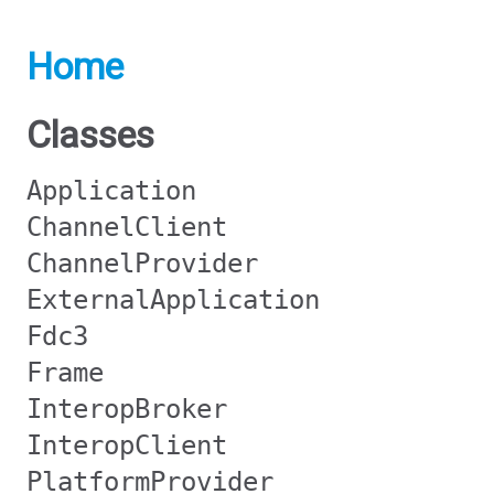
Home
Classes
Application
ChannelClient
ChannelProvider
ExternalApplication
Fdc3
Frame
InteropBroker
InteropClient
PlatformProvider