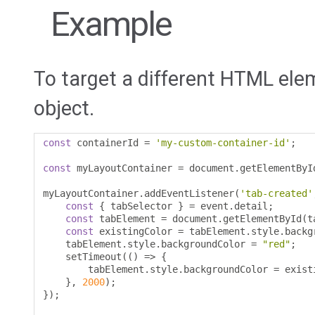
Example
To target a different HTML ele
object.
const
 containerId 
=
'my-custom-container-id'
;
const
 myLayoutContainer 
=
 document
.
getElementByI
myLayoutContainer
.
addEventListener
(
'tab-created'
const
{
 tabSelector 
}
=
 event
.
detail
;
const
 tabElement 
=
 document
.
getElementById
(
t
const
 existingColor 
=
 tabElement
.
style
.
backg
    tabElement
.
style
.
backgroundColor 
=
"red"
;
    setTimeout
(()
=>
{
        tabElement
.
style
.
backgroundColor 
=
 exist
},
2000
);
});