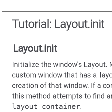
Tutorial: Layout.init
Layout.init
Initialize the window's Layout.
custom window that has a 'layo
creation of that window. If a co
this method attempts to find a
layout-container
.