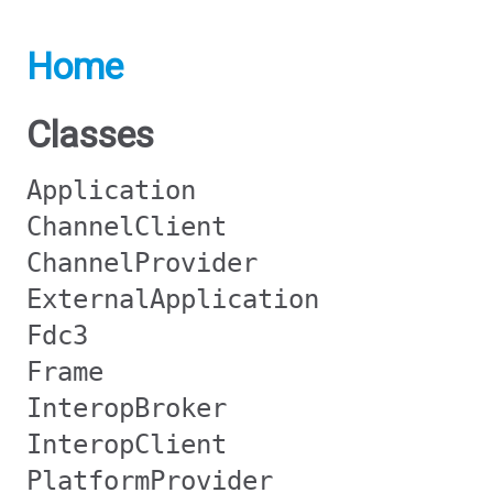
Home
Classes
Application
ChannelClient
ChannelProvider
ExternalApplication
Fdc3
Frame
InteropBroker
InteropClient
PlatformProvider