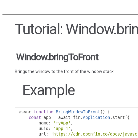
Tutorial: Window.bri
Window.bringToFront
Brings the window to the front of the window stack
Example
async 
function
BringWindowToFront
()
{
const
 app 
=
 await fin
.
Application
.
start
({
        name
:
'myApp'
,
        uuid
:
'app-1'
,
        url
:
'https://cdn.openfin.co/docs/javasc