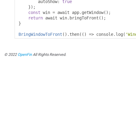
        autoShow
:
true
});
const
 win 
=
 await app
.
getWindow
();
return
 await win
.
bringToFront
();
}
BringWindowToFront
().
then
(()
=>
 console
.
log
(
'Win
© 2022
OpenFin
All Rights Reserved.