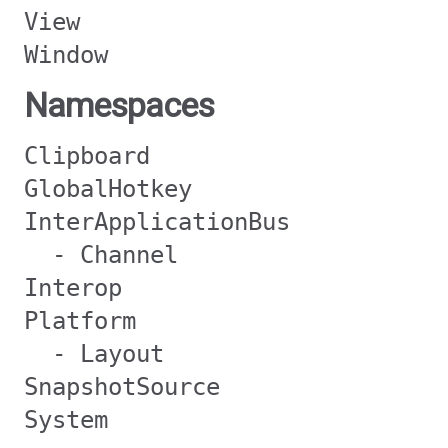
View
Window
Namespaces
Clipboard
GlobalHotkey
InterApplicationBus
- Channel
Interop
Platform
- Layout
SnapshotSource
System