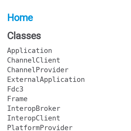
Home
Classes
Application
ChannelClient
ChannelProvider
ExternalApplication
Fdc3
Frame
InteropBroker
InteropClient
PlatformProvider