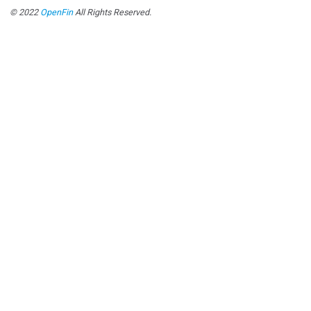
© 2022
OpenFin
All Rights Reserved.