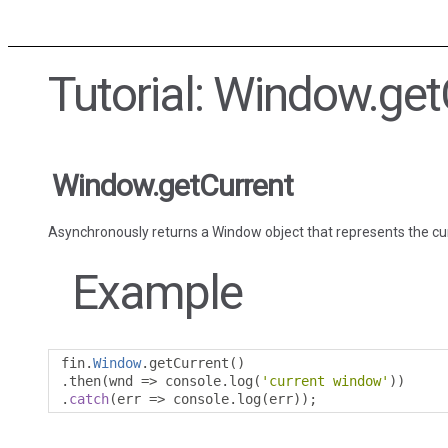
Tutorial: Window.get
Window.getCurrent
Asynchronously returns a Window object that represents the c
Example
fin
.
Window
.
getCurrent
()
.
then
(
wnd 
=>
 console
.
log
(
'current window'
))
.
catch
(
err 
=>
 console
.
log
(
err
));