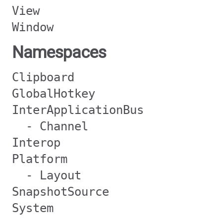
View
Window
Namespaces
Clipboard
GlobalHotkey
InterApplicationBus
- Channel
Interop
Platform
- Layout
SnapshotSource
System