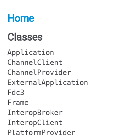
Home
Classes
Application
ChannelClient
ChannelProvider
ExternalApplication
Fdc3
Frame
InteropBroker
InteropClient
PlatformProvider