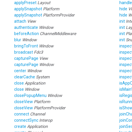
applyPreset
Layout
handle
applySnapshot
Platform
hide
V
applySnapshot
PlatformProvider
hide
W
attach
View
init
Int
authenticate
Window
init
La
beforeAction
ChannelMiddleware
init
Pla
blur
Window
init
Sn
bringToFront
Window
inspec
broadcast
Fdc3
inspec
capturePage
View
inspe
capturePage
Window
inspe
center
Window
inspe
clearCache
System
inspe
close
Application
isAppC
close
Window
isMai
closePopupMenu
Window
isRegi
closeView
Platform
isRun
closeView
PlatformProvider
isSho
connect
Channel
joinCh
connectSync
Interop
joinCo
create
Application
joinSe