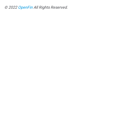
© 2022
OpenFin
All Rights Reserved.