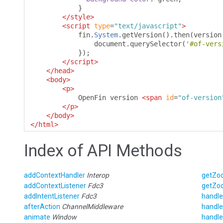
}
</style>
<script
type
=
"text/javascript"
>
            fin
.
System
.
getVersion
().
then
(
version
                document
.
querySelector
(
'#of-vers
});
</script>
</head>
<body>
<p>
            OpenFin version 
<span
id
=
"of-version
</p>
</body>
</html>
Index of API Methods
addContextHandler
Interop
getZo
addContextListener
Fdc3
getZo
addIntentListener
Fdc3
handle
afterAction
ChannelMiddleware
handle
animate
Window
handle