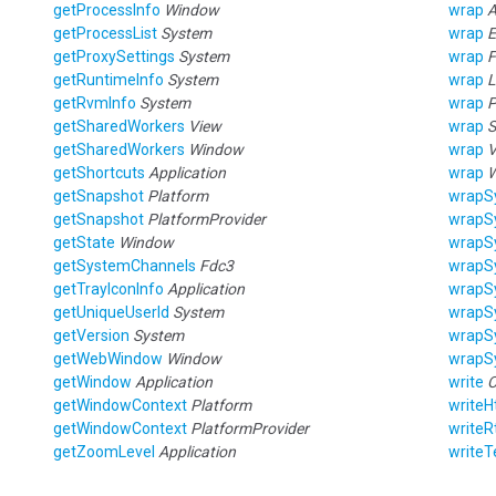
getProcessInfo
Window
wrap
A
getProcessList
System
wrap
E
getProxySettings
System
wrap
F
getRuntimeInfo
System
wrap
L
getRvmInfo
System
wrap
P
getSharedWorkers
View
wrap
S
getSharedWorkers
Window
wrap
V
getShortcuts
Application
wrap
getSnapshot
Platform
wrapS
getSnapshot
PlatformProvider
wrapS
getState
Window
wrapS
getSystemChannels
Fdc3
wrapS
getTrayIconInfo
Application
wrapS
getUniqueUserId
System
wrapS
getVersion
System
wrapS
getWebWindow
Window
wrapS
getWindow
Application
write
C
getWindowContext
Platform
write
getWindowContext
PlatformProvider
writeR
getZoomLevel
Application
writeT