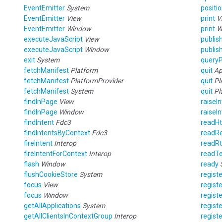
EventEmitter
System
posit
EventEmitter
View
print
V
EventEmitter
Window
print
W
executeJavaScript
View
publis
executeJavaScript
Window
publis
exit
System
queryP
fetchManifest
Platform
quit
Ap
fetchManifest
PlatformProvider
quit
Pl
fetchManifest
System
quit
Pl
findInPage
View
raiseI
findInPage
Window
raiseI
findIntent
Fdc3
readH
findIntentsByContext
Fdc3
readRe
fireIntent
Interop
readR
fireIntentForContext
Interop
readT
flash
Window
ready
flushCookieStore
System
regist
focus
View
regist
focus
Window
regist
getAllApplications
System
regist
getAllClientsInContextGroup
Interop
regist