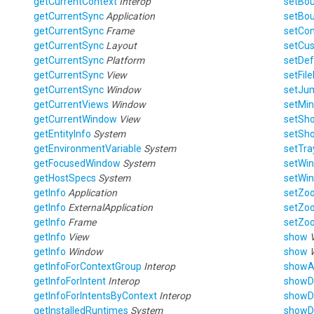
getCurrentContext
Interop
setBo
getCurrentSync
Application
setBo
getCurrentSync
Frame
setCo
getCurrentSync
Layout
setCu
getCurrentSync
Platform
setDef
getCurrentSync
View
setFil
getCurrentSync
Window
setJu
getCurrentViews
Window
setMi
getCurrentWindow
View
setSh
getEntityInfo
System
setSho
getEnvironmentVariable
System
setTra
getFocusedWindow
System
setWi
getHostSpecs
System
setWi
getInfo
Application
setZo
getInfo
ExternalApplication
setZo
getInfo
Frame
setZo
getInfo
View
show
getInfo
Window
show
getInfoForContextGroup
Interop
show
getInfoForIntent
Interop
showD
getInfoForIntentsByContext
Interop
showD
getInstalledRuntimes
System
showD