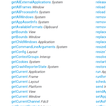
getAllExternalApplications
System
releas
getAllFrames
Window
reload
getAllProcessInfo
System
reload
getAllWindows
System
remo
getAppAssetInfo
System
remov
getAvailableFormats
Clipboard
remov
getBounds
View
replac
getBounds
Window
replac
getChildWindows
Application
repla
getCommandLineArguments
System
resiz
getConfig
Layout
resiz
getContextGroups
Interop
resolv
getCookies
System
restar
getCrashReporterState
System
restor
getCurrent
Application
run
Ap
getCurrent
Frame
runRv
getCurrent
Layout
schedu
getCurrent
Platform
send
I
getCurrent
View
sendAp
getCurrent
Window
setAp
getCurrentChannel
Fdc3
setAs