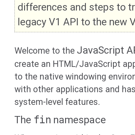
differences and steps to t
legacy V1 API to the new 
JavaScript A
Welcome to the
create an HTML/JavaScript app
to the native windowing envir
with other applications and ha
system-level features.
The
fin
namespace