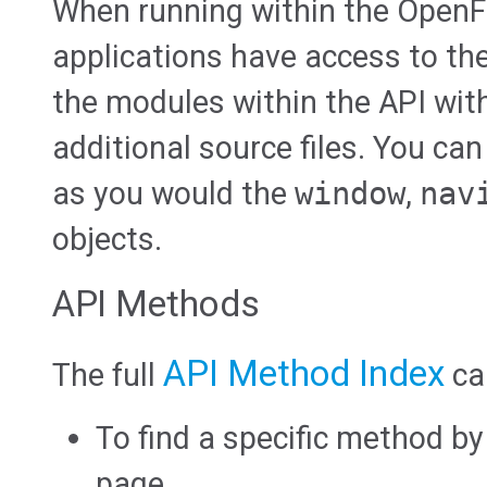
When running within the OpenF
applications have access to th
the modules within the API wit
additional source files. You can
as you would the
window
,
nav
objects.
API Methods
API Method Index
The full
ca
To find a specific method b
page.