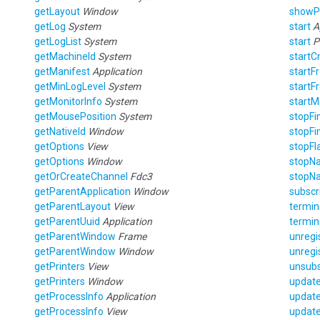
getLayout
Window
show
getLog
System
start
A
getLogList
System
start
P
getMachineId
System
startC
getManifest
Application
start
getMinLogLevel
System
start
getMonitorInfo
System
start
getMousePosition
System
stopF
getNativeId
Window
stopF
getOptions
View
stopFl
getOptions
Window
stopNa
getOrCreateChannel
Fdc3
stopNa
getParentApplication
Window
subscr
getParentLayout
View
termi
getParentUuid
Application
termin
getParentWindow
Frame
unregi
getParentWindow
Window
unregi
getPrinters
View
unsub
getPrinters
Window
updat
getProcessInfo
Application
updat
getProcessInfo
View
updat