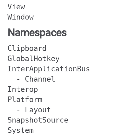
View
Window
Namespaces
Clipboard
GlobalHotkey
InterApplicationBus
- Channel
Interop
Platform
- Layout
SnapshotSource
System