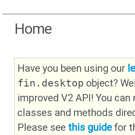
Home
Have you been using our
l
fin.desktop
object? We
improved V2 API! You can
classes and methods direc
Please see
this guide
for th