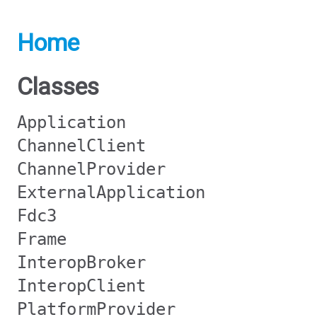
Home
Classes
Application
ChannelClient
ChannelProvider
ExternalApplication
Fdc3
Frame
InteropBroker
InteropClient
PlatformProvider