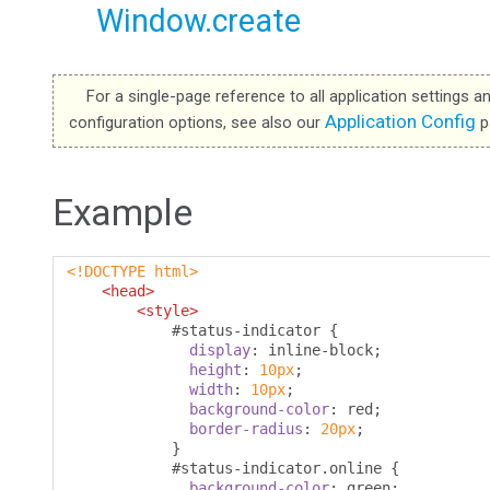
Window.create
For a single-page reference to all application settings a
Application Config
configuration options, see also our
p
Example
<!DOCTYPE html>
<head>
<style>
#
status-indicator 
{
display
:
 inline-block
;
height
:
10px
;
width
:
10px
;
background-color
:
 red
;
border-radius
:
20px
;
}
#
status-indicator
.
online 
{
background-color
:
 green
;