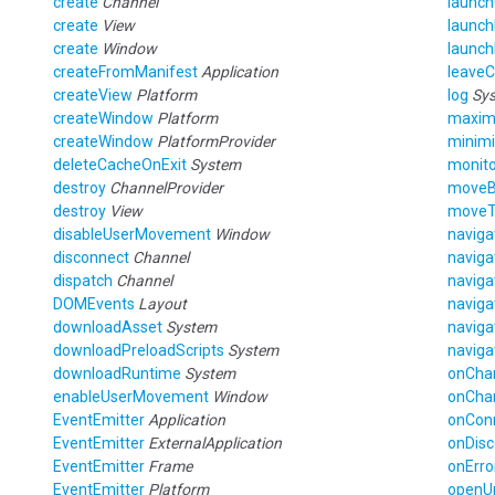
create
Channel
launc
create
View
launch
create
Window
launc
createFromManifest
Application
leave
createView
Platform
log
Sy
createWindow
Platform
maxim
createWindow
PlatformProvider
minim
deleteCacheOnExit
System
monito
destroy
ChannelProvider
move
destroy
View
move
disableUserMovement
Window
navig
disconnect
Channel
navig
dispatch
Channel
navig
DOMEvents
Layout
navig
downloadAsset
System
navig
downloadPreloadScripts
System
navig
downloadRuntime
System
onCha
enableUserMovement
Window
onCha
EventEmitter
Application
onCon
EventEmitter
ExternalApplication
onDis
EventEmitter
Frame
onErro
EventEmitter
Platform
openU