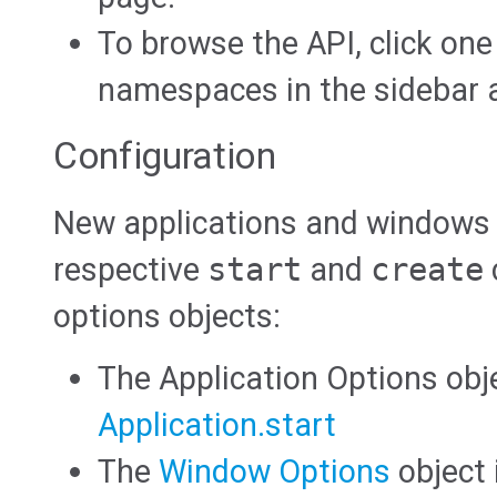
To browse the API, click one
namespaces in the sidebar at
Configuration
New applications and windows a
respective
start
and
create
options objects:
The Application Options obj
Application.start
The
Window Options
object