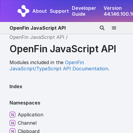
Developer
Version
About
Support
Guide
44.146.100.
OpenFin JavaScript API
OpenFin JavaScript API
OpenFin JavaScript API
Modules included in the
OpenFin
JavaScript/TypeScript API Documentation
.
Index
Namespaces
Application
Channel
Clipboard