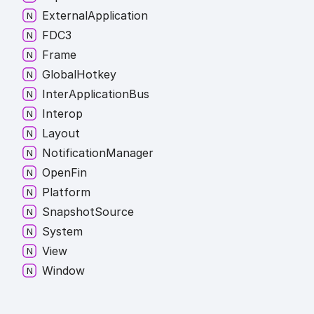
External
Application
FDC3
Frame
Global
Hotkey
Inter
Application
Bus
Interop
Layout
Notification
Manager
Open
Fin
Platform
Snapshot
Source
System
View
Window