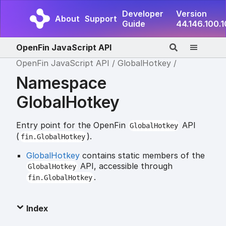
Developer
Version
About
Support
Guide
44.146.100.
OpenFin JavaScript API
OpenFin JavaScript API
GlobalHotkey
Namespace
GlobalHotkey
Entry point for the OpenFin
API
GlobalHotkey
(
).
fin.GlobalHotkey
GlobalHotkey
contains static members of the
API, accessible through
GlobalHotkey
.
fin.GlobalHotkey
Index