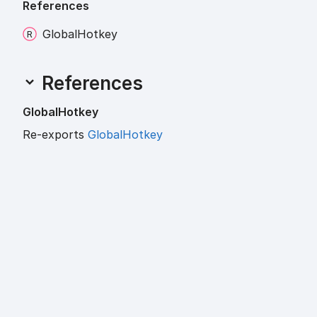
References
Global
Hotkey
References
Global
Hotkey
Re-exports
GlobalHotkey