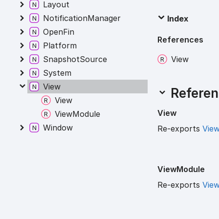
Layout
NotificationManager
Index
OpenFin
References
Platform
View
SnapshotSource
System
View
Referen
View
View
ViewModule
Window
Re-exports
Vie
View
Module
Re-exports
Vie