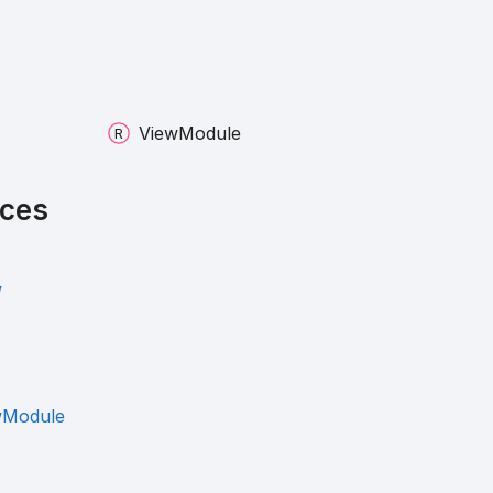
View
Module
ces
w
wModule