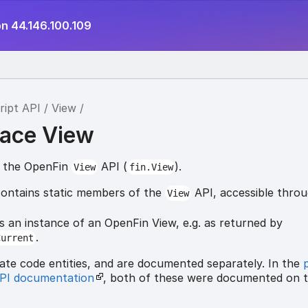
on 44.146.100.109
ript API
View
ace View
r the OpenFin
API (
).
View
fin.View
ontains static members of the
API, accessible thro
View
s an instance of an OpenFin View, e.g. as returned by
.
Current
ate code entities, and are documented separately. In the
API documentation
, both of these were documented on 