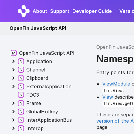
About
Support
Developer Guide
Versi
OpenFin JavaScript API
OpenFin JavaSc
OpenFin JavaScript API
Namesp
Application
Channel
Entry points fo
Clipboard
ViewModule
c
ExternalApplication
.
fin.View
FDC3
View
describe
Frame
fin.View.get
GlobalHotkey
These are separ
InterApplicationBus
version of the 
page.
Interop