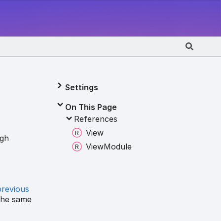
Settings
On This Page
References
View
ugh
View
Module
previous
the same