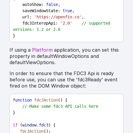
autoShow
: 
false
,
saveWindowState
: 
true
,
url
: 
'https://openfin.co'
,
fdc3InteropApi
: 
'2.0'
// supported 
versions: 1.2 or 2.0
}
If using a
Platform
application, you can set this
property in defaultWindowOptions and
defaultViewOptions.
In order to ensure that the FDC3 Api is ready
before use, you can use the 'fdc3Ready' event
fired on the DOM Window object:
function
fdc3Action
() {
// Make some fdc3 API calls here
}
if
 (
window
.
fdc3
) {
fdc3Action
();