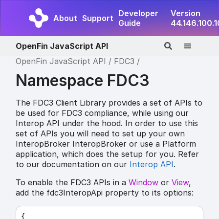
Developer
Version
About
Support
Guide
44.146.100.
OpenFin JavaScript API
OpenFin JavaScript API
FDC3
Namespace FDC3
The FDC3 Client Library provides a set of APIs to
be used for FDC3 compliance, while using our
Interop API under the hood. In order to use this
set of APIs you will need to set up your own
InteropBroker InteropBroker or use a Platform
application, which does the setup for you. Refer
to our documentation on our
Interop API
.
To enable the FDC3 APIs in a
Window
or
View
,
add the fdc3InteropApi property to its options:
{