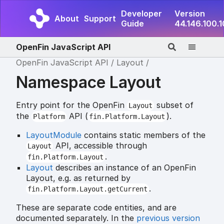
Developer
Version
About
Support
Guide
44.146.100.
OpenFin JavaScript API
OpenFin JavaScript API
Layout
Namespace Layout
Entry point for the OpenFin
subset of
Layout
the
API (
).
Platform
fin.Platform.Layout
LayoutModule
contains static members of the
API, accessible through
Layout
.
fin.Platform.Layout
Layout
describes an instance of an OpenFin
Layout, e.g. as returned by
.
fin.Platform.Layout.getCurrent
These are separate code entities, and are
documented separately. In the
previous version