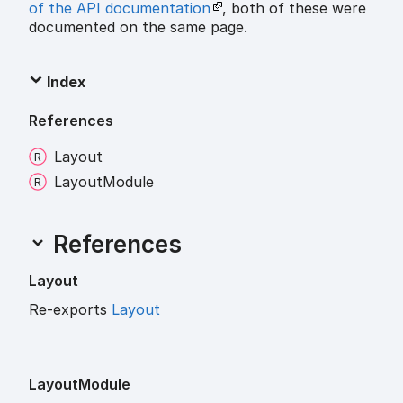
of the API documentation
, both of these were
documented on the same page.
Index
References
Layout
Layout
Module
References
Layout
Re-exports
Layout
Layout
Module