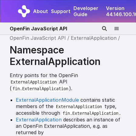
Developer
Version
About
Support
Guide
44.146.100.
OpenFin JavaScript API
OpenFin JavaScript API
ExternalApplication
Namespace
ExternalApplication
Entry points for the OpenFin
API
ExternalApplication
(
).
fin.ExternalApplication
ExternalApplicationModule
contains static
members of the
type,
ExternalApplication
accessible through
.
fin.ExternalApplication
ExternalApplication
describes an instance of
an OpenFin ExternalApplication, e.g. as
returned by