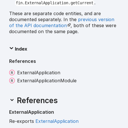
.
fin.ExternalApplication.getCurrent
These are separate code entities, and are
documented separately. In the
previous version
of the API documentation
, both of these were
documented on the same page.
Index
References
External
Application
External
Application
Module
References
External
Application
Re-exports
ExternalApplication