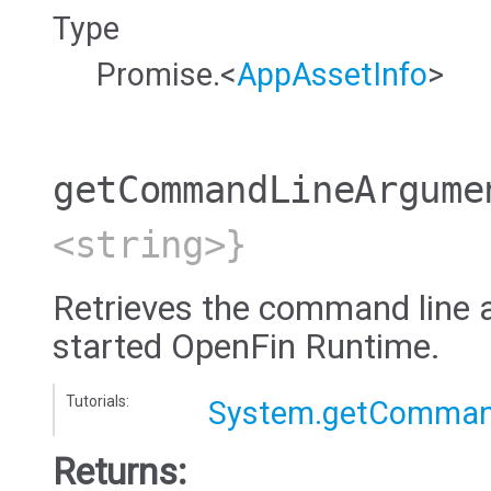
Type
Promise.<
AppAssetInfo
>
getCommandLineArgume
<string>}
Retrieves the command line 
started OpenFin Runtime.
Tutorials:
System.getComman
Returns: