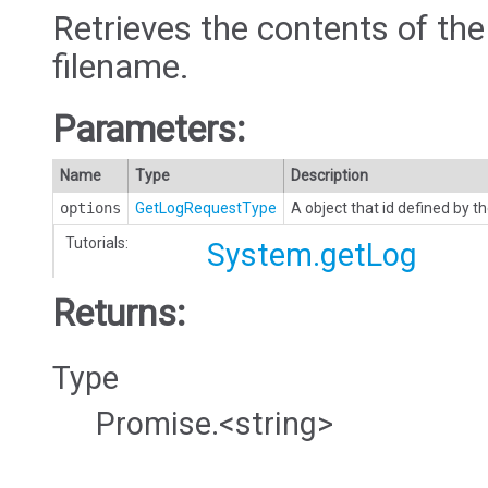
Retrieves the contents of the
filename.
Parameters:
Name
Type
Description
options
GetLogRequestType
A object that id defined by
Tutorials:
System.getLog
Returns:
Type
Promise.<string>