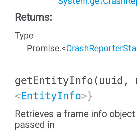
System.getCrashRe
Returns:
Type
Promise.<
CrashReporterSta
getEntityInfo
(uuid, 
<
EntityInfo
>}
Retrieves a frame info object
passed in