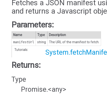
Fetches a JSON manifest usi
and returns a Javascript obje
Parameters:
Name
Type
Description
manifestUrl
string
The URL of the manifest to fetch.
Tutorials:
System.fetchManife
Returns:
Type
Promise.<any>