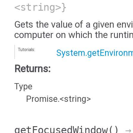
<string>}
Gets the value of a given env
computer on which the runtim
Tutorials:
System.getEnvironm
Returns:
Type
Promise.<string>
getFocusedWindow
()
→ 