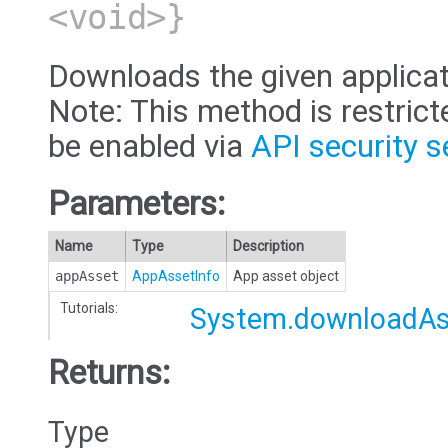
<void>}
Downloads the given applicat
Note: This method is restric
be enabled via
API security s
Parameters:
Name
Type
Description
appAsset
AppAssetInfo
App asset object
Tutorials:
System.downloadAs
Returns:
Type