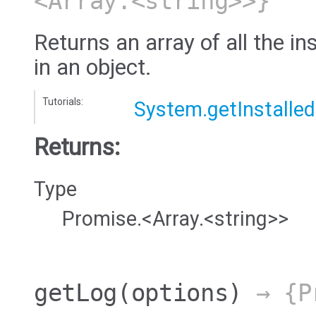
<Array.<string>>}
Returns an array of all the in
in an object.
Tutorials:
System.getInstalle
Returns:
Type
Promise.<Array.<string>>
getLog
(options)
→ {Pr