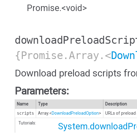
Promise.<void>
downloadPreloadScrip
{Promise.Array.<
Down
Download preload scripts fr
Parameters:
Name
Type
Description
scripts
Array.<
DownloadPreloadOption
>
URLs of preload s
Tutorials:
System.downloadPr