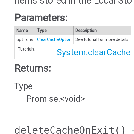
items stored in the Local Sto
Parameters:
Name
Type
Description
options
ClearCacheOption
See tutorial for more details.
Tutorials:
System.clearCache
Returns:
Type
Promise.<void>
deleteCacheOnExit
()
→