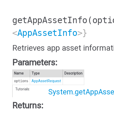
getAppAssetInfo
(opti
<
AppAssetInfo
>}
Retrieves app asset informat
Parameters:
Name
Type
Description
options
AppAssetRequest
Tutorials:
System.getAppAsse
Returns: