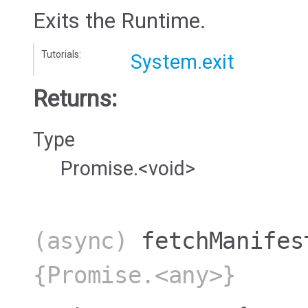
Exits the Runtime.
Tutorials:
System.exit
Returns:
Type
Promise.<void>
(async)
fetchManifes
{Promise.<any>}