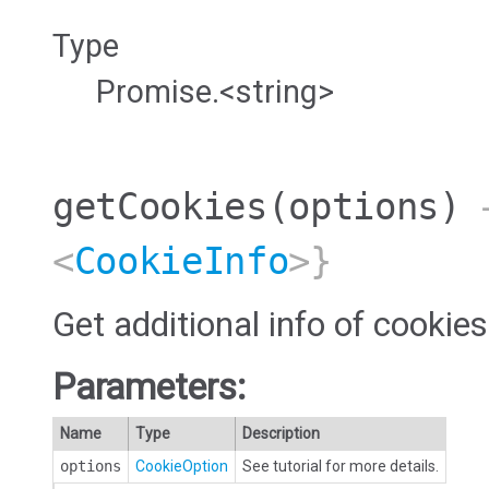
Type
Promise.<string>
getCookies
(options)
→
<
CookieInfo
>}
Get additional info of cookies
Parameters:
Name
Type
Description
options
CookieOption
See tutorial for more details.