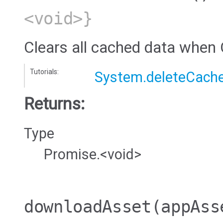
<void>}
Clears all cached data when 
Tutorials:
System.deleteCach
Returns:
Type
Promise.<void>
downloadAsset
(appAss