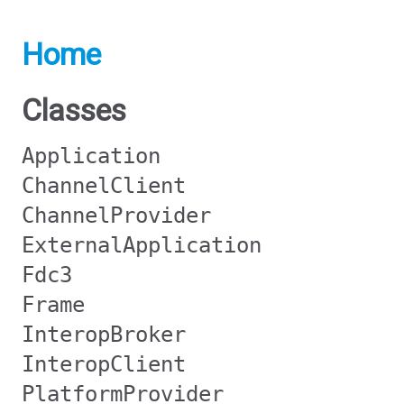
Home
Classes
Application
ChannelClient
ChannelProvider
ExternalApplication
Fdc3
Frame
InteropBroker
InteropClient
PlatformProvider