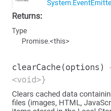
System.EventEmitte
Returns:
Type
Promise.<this>
clearCache
(options)
→
<void>}
Clears cached data containin
files (images, HTML, JavaScri