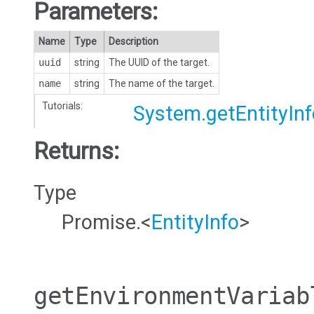
Parameters:
Name
Type
Description
uuid
string
The UUID of the target.
name
string
The name of the target.
Tutorials:
System.getEntityInf
Returns:
Type
Promise.<
EntityInfo
>
getEnvironmentVariab