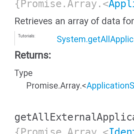
{Promise.Array.<
Appl
Retrieves an array of data for
Tutorials:
System.getAllApplic
Returns:
Type
Promise.Array.<
Application
getAllExternalApplic
{Promise.Array.<
Iden