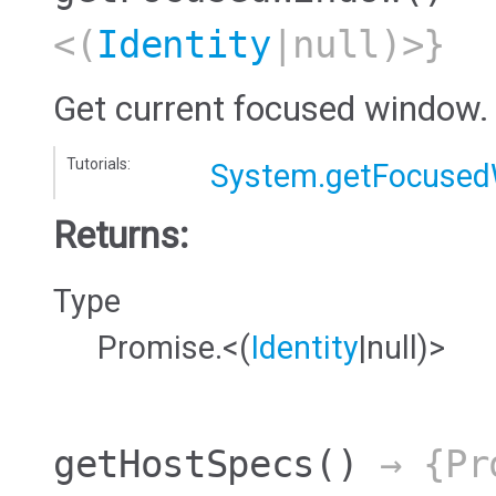
<(
Identity
|null)>}
Get current focused window.
Tutorials:
System.getFocuse
Returns:
Type
Promise.<(
Identity
|null)>
getHostSpecs
()
→ {Pr