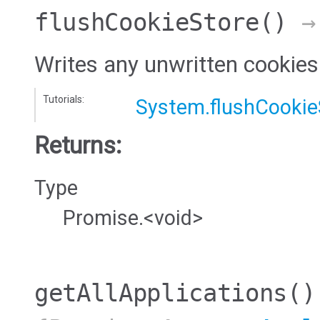
flushCookieStore
()
→ 
Writes any unwritten cookies 
Tutorials:
System.flushCookie
Returns:
Type
Promise.<void>
getAllApplications
()