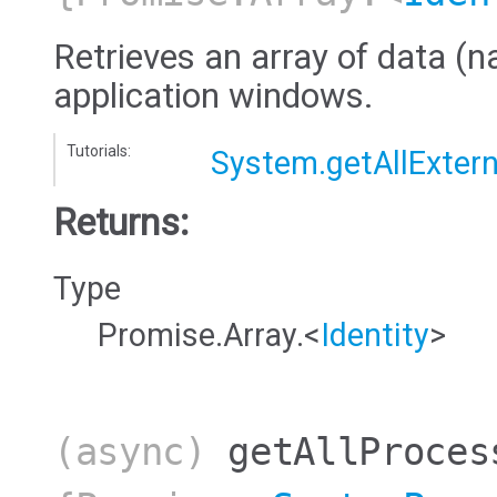
Retrieves an array of data (na
application windows.
Tutorials:
System.getAllExtern
Returns:
Type
Promise.Array.<
Identity
>
(async)
getAllProces