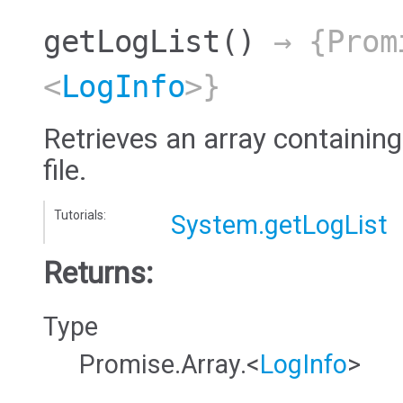
getLogList
()
→ {Prom
<
LogInfo
>}
Retrieves an array containing
file.
Tutorials:
System.getLogList
Returns:
Type
Promise.Array.<
LogInfo
>