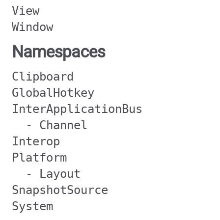
View
Window
Namespaces
Clipboard
GlobalHotkey
InterApplicationBus
- Channel
Interop
Platform
- Layout
SnapshotSource
System