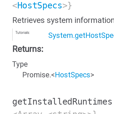
<
HostSpecs
>}
Retrieves system information
Tutorials:
System.getHostSpe
Returns:
Type
Promise.<
HostSpecs
>
getInstalledRuntimes