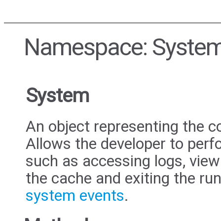
Namespace: Syste
System
An object representing the c
Allows the developer to perf
such as accessing logs, view
the cache and exiting the run
system events
.