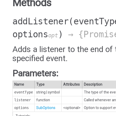
Methods
addListener
(eventTyp
options
)
→ {Promis
opt
Adds a listener to the end of 
specified event.
Parameters:
Name
Type
Attributes
Description
eventType
string
|
symbol
The type of the eve
listener
function
Called whenever an 
options
SubOptions
<optional>
Option to support 
Tutorials: