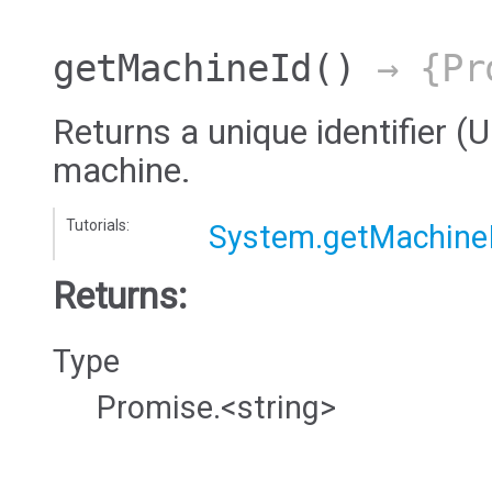
getMachineId
()
→ {Pro
Returns a unique identifier (
machine.
Tutorials:
System.getMachine
Returns:
Type
Promise.<string>