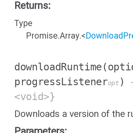
Returns:
Type
Promise.Array.<
DownloadPre
downloadRuntime
(opti
progressListener
)
→
opt
<void>}
Downloads a version of the r
Parameters: