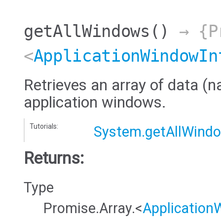
getAllWindows
()
→ {Pr
<
ApplicationWindowIn
Retrieves an array of data (na
application windows.
Tutorials:
System.getAllWind
Returns:
Type
Promise.Array.<
Application