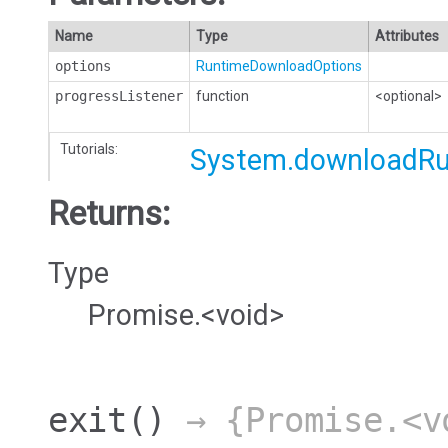
Name
Type
Attributes
options
RuntimeDownloadOptions
progressListener
function
<optional>
Tutorials:
System.downloadR
Returns:
Type
Promise.<void>
exit
()
→ {Promise.<v