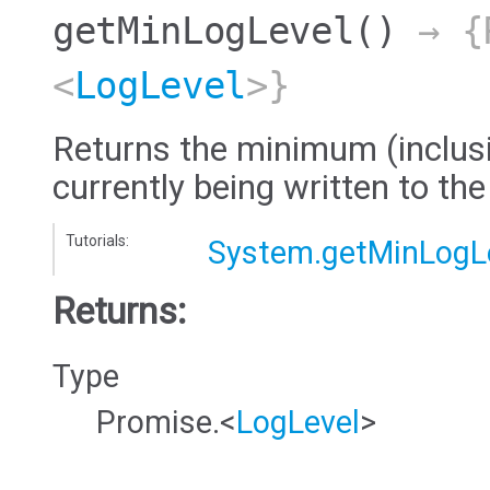
getMinLogLevel
()
→ {
<
LogLevel
>}
Returns the minimum (inclusiv
currently being written to the
Tutorials:
System.getMinLogL
Returns:
Type
Promise.<
LogLevel
>