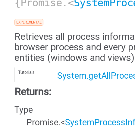
{Promise.<
SystemProc
EXPERIMENTAL
Retrieves all process informa
browser process and every pr
entities (windows and views)
Tutorials:
System.getAllProce
Returns:
Type
Promise.<
SystemProcessIn