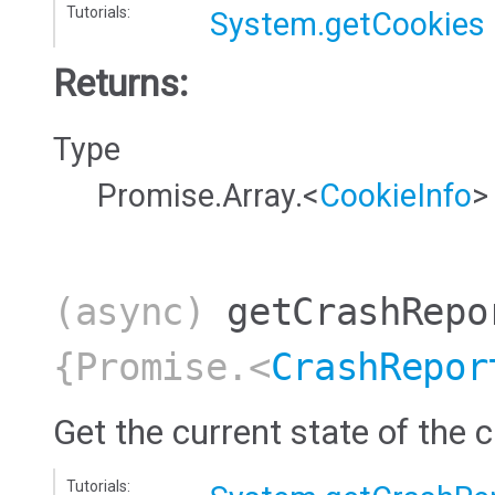
Tutorials:
System.getCookies
Returns:
Type
Promise.Array.<
CookieInfo
>
(async)
getCrashRepo
{Promise.<
CrashRepor
Get the current state of the c
Tutorials: