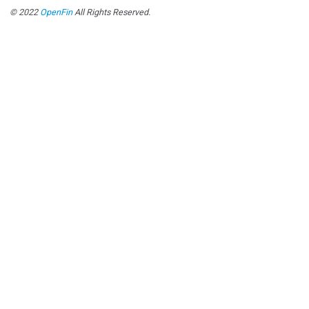
© 2022
OpenFin
All Rights Reserved.