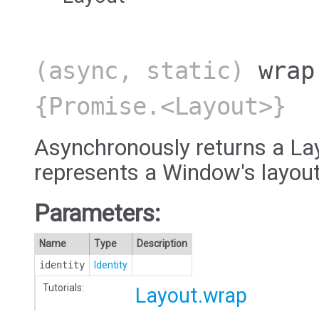
(async, static)
wrap
{Promise.<Layout>}
Asynchronously returns a Lay
represents a Window's layout
Parameters:
Name
Type
Description
identity
Identity
Tutorials:
Layout.wrap