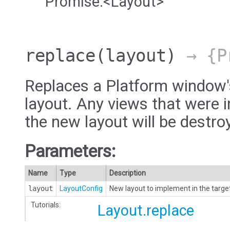
Promise.<Layout>
replace
(layout)
→ {Pr
Replaces a Platform window'
layout. Any views that were i
the new layout will be destro
Parameters:
Name
Type
Description
layout
LayoutConfig
New layout to implement in the targe
Tutorials:
Layout.replace