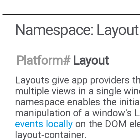
Namespace: Layout
Platform
#
Layout
Layouts give app providers th
multiple views in a single w
namespace enables the initia
manipulation of a window's L
events locally
on the DOM ele
layout-container.