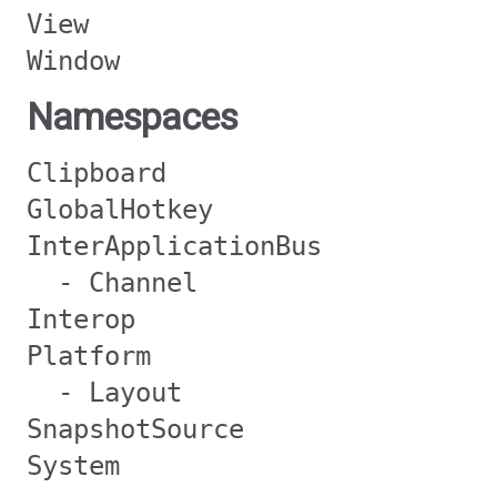
View
Window
Namespaces
Clipboard
GlobalHotkey
InterApplicationBus
- Channel
Interop
Platform
- Layout
SnapshotSource
System