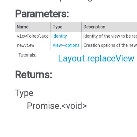
Parameters:
Name
Type
Description
viewToReplace
Identity
Identity of the view to be r
newView
View~options
Creation options of the new
Tutorials:
Layout.replaceView
Returns:
Type
Promise.<void>