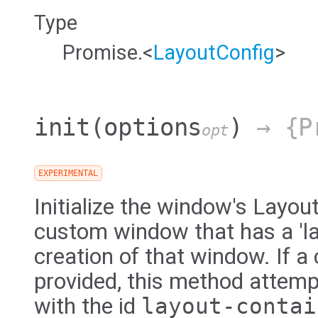
Type
Promise.<
LayoutConfig
>
init
(options
)
→ {Pr
opt
EXPERIMENTAL
Initialize the window's Layou
custom window that has a 'la
creation of that window. If a 
provided, this method attemp
with the id
layout-contai