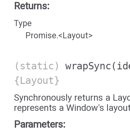
Returns:
Type
Promise.<Layout>
(static)
wrapSync
(id
{Layout}
Synchronously returns a Layo
represents a Window's layout
Parameters: