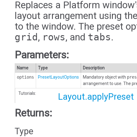
Replaces a Platform window's
layout arrangement using the
to the window. The preset op
grid
,
rows
, and
tabs
.
Parameters:
Name
Type
Description
options
PresetLayoutOptions
Mandatory object with
pres
arrangement to use. The pr
Tutorials:
Layout.applyPreset
Returns:
Type