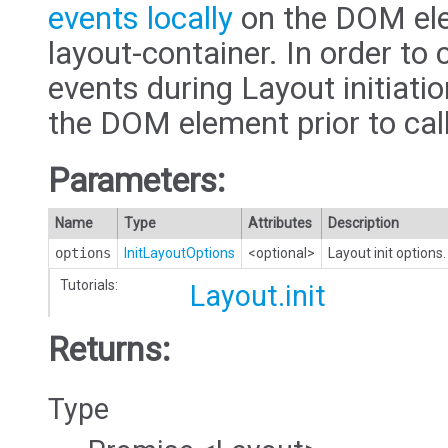
events locally
on the DOM ele
layout-container. In order to 
events during Layout initiatio
the DOM element prior to cal
Parameters:
Name
Type
Attributes
Description
options
InitLayoutOptions
<optional>
Layout init options.
Tutorials:
Layout.init
Returns:
Type