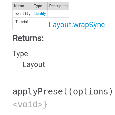
Name
Type
Description
identity
Identity
Tutorials:
Layout.wrapSync
Returns:
Type
Layout
applyPreset
(options)
<void>}