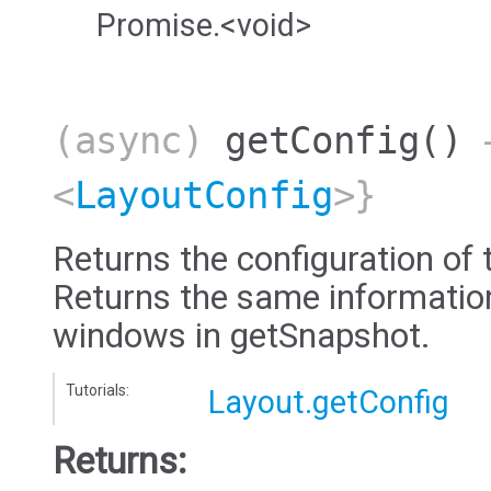
Promise.<void>
(async)
getConfig
()
→
<
LayoutConfig
>}
Returns the configuration of 
Returns the same information 
windows in getSnapshot.
Tutorials:
Layout.getConfig
Returns: