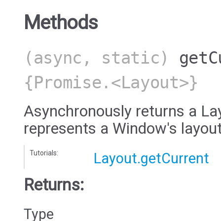
Methods
(async, static)
getC
{Promise.<Layout>}
Asynchronously returns a Lay
represents a Window's layout
Tutorials:
Layout.getCurrent
Returns:
Type