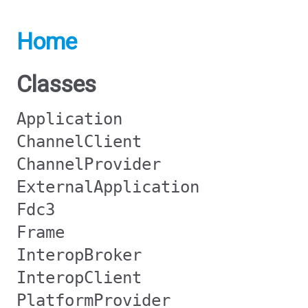
Home
Classes
Application
ChannelClient
ChannelProvider
ExternalApplication
Fdc3
Frame
InteropBroker
InteropClient
PlatformProvider