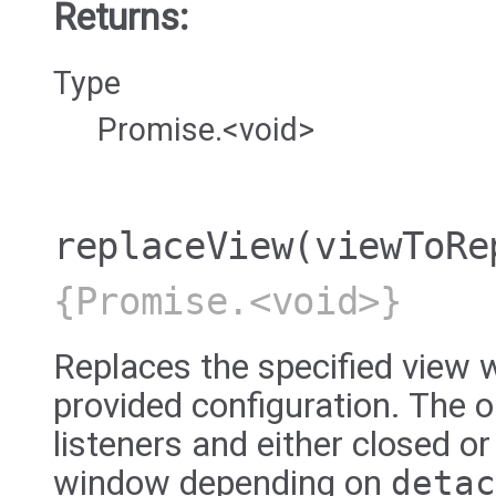
Returns:
Type
Promise.<void>
replaceView
(viewToRe
{Promise.<void>}
Replaces the specified view w
provided configuration. The ol
listeners and either closed or
window depending on
detac