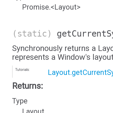
Promise.<Layout>
(static)
getCurrentS
Synchronously returns a Layo
represents a Window's layout
Tutorials:
Layout.getCurrentS
Returns:
Type
Layout