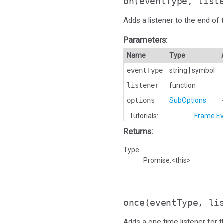
on
(eventType, list
Adds a listener to the end of t
Parameters:
Name
Type
eventType
string
|
symbol
listener
function
options
SubOptions
Tutorials:
Frame.Ev
Returns:
Type
Promise.<this>
once
(eventType, li
Adds a one time listener for th