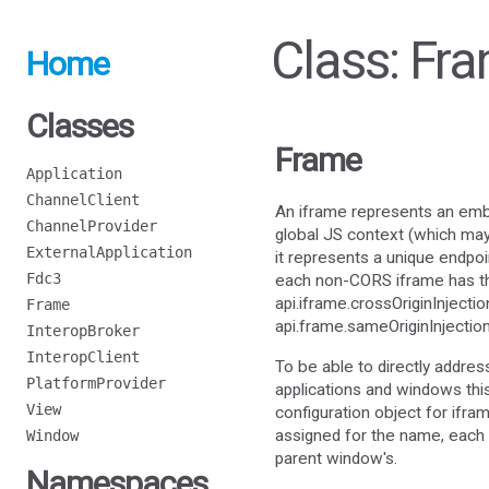
Class: Fr
Home
Classes
Frame
Application
ChannelClient
An iframe represents an em
ChannelProvider
global JS context (which may 
ExternalApplication
it represents a unique endpo
Fdc3
each non-CORS iframe has the 
api.iframe.crossOriginInjectio
Frame
api.frame.sameOriginInjectio
InteropBroker
InteropClient
To be able to directly addres
PlatformProvider
applications and windows this
View
configuration object for ifr
assigned for the name, each 
Window
parent window's.
Namespaces