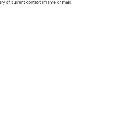
ery of current context (iframe or main