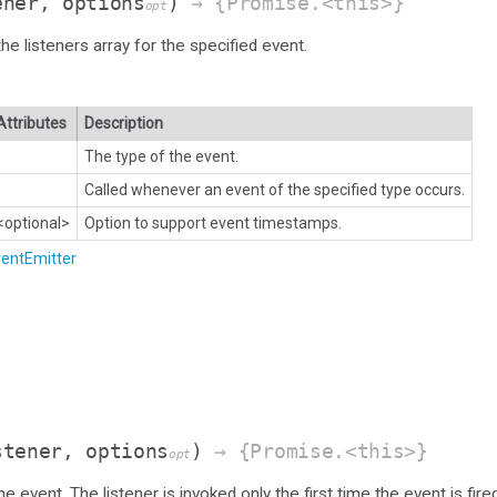
ener, options
)
→ {Promise.<this>}
opt
he listeners array for the specified event.
Attributes
Description
The type of the event.
Called whenever an event of the specified type occurs.
<optional>
Option to support event timestamps.
entEmitter
stener, options
)
→ {Promise.<this>}
opt
e event. The listener is invoked only the first time the event is fire