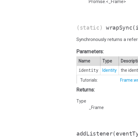
Promise.<_Frame>
(static)
wrapSync
(
Synchronously returns a refer
Parameters:
Name
Type
Descript
identity
Identity
the iden
Tutorials:
Frame.w
Returns:
Type
_Frame
addListener
(eventT