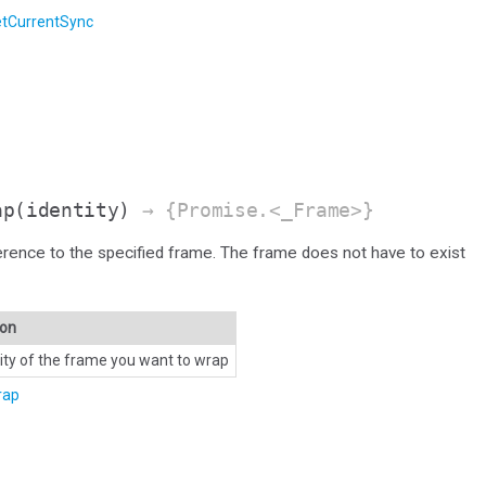
tCurrentSync
ap
(identity)
→ {Promise.<_Frame>}
erence to the specified frame. The frame does not have to exist
ion
tity of the frame you want to wrap
rap