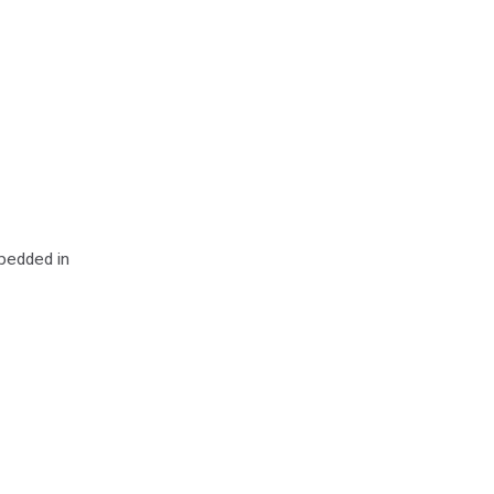
mbedded in