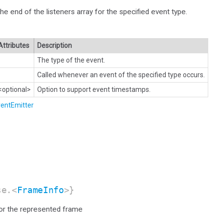
the end of the listeners array for the specified event type.
Attributes
Description
The type of the event.
Called whenever an event of the specified type occurs.
<optional>
Option to support event timestamps.
entEmitter
se.<
FrameInfo
>}
for the represented frame