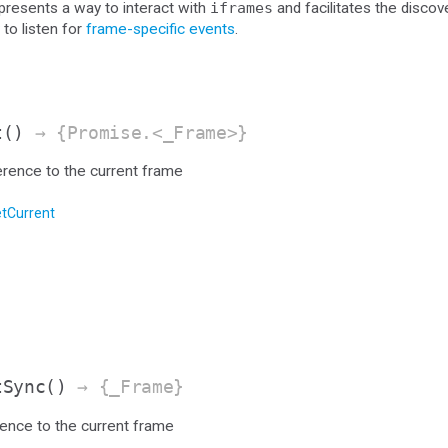
resents a way to interact with
iframes
and facilitates the discov
 to listen for
frame-specific events
.
t
()
→ {Promise.<_Frame>}
erence to the current frame
tCurrent
tSync
()
→ {_Frame}
rence to the current frame