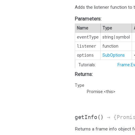
Adds the listener function to 
Parameters:
Name
Type
eventType
string
|
symbol
listener
function
options
SubOptions
Tutorials:
Frame.Ev
Returns:
Type
Promise.<this>
getInfo
()
→ {Promi
Returns a frame info object 