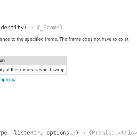
identity)
→ {_Frame}
ence to the specified frame. The frame does not have to exist
ion
tity of the frame you want to wrap
rapSync
ype, listener, options
)
→ {Promise.<this
opt