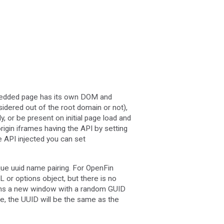
edded page has its own DOM and
sidered out of the root domain or not),
 or be present on initial page load and
rigin iframes having the API by setting
he API injected you can set
que uuid name pairing. For OpenFin
L or options object, but there is no
turns a new window with a random GUID
me, the UUID will be the same as the