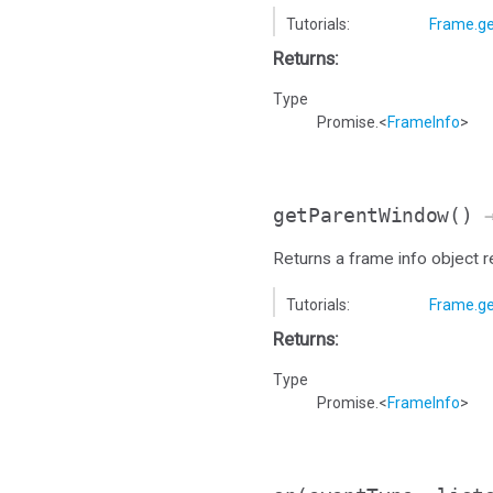
Tutorials:
Frame.ge
Returns:
Type
Promise.<
FrameInfo
>
getParentWindow
()
→
Returns a frame info object 
Tutorials:
Frame.g
Returns:
Type
Promise.<
FrameInfo
>