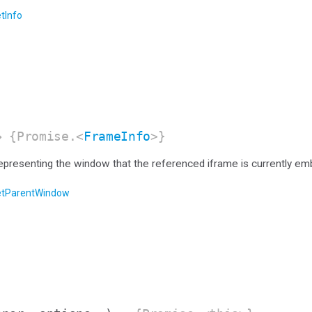
tInfo
 {Promise.<
FrameInfo
>}
representing the window that the referenced iframe is currently e
etParentWindow