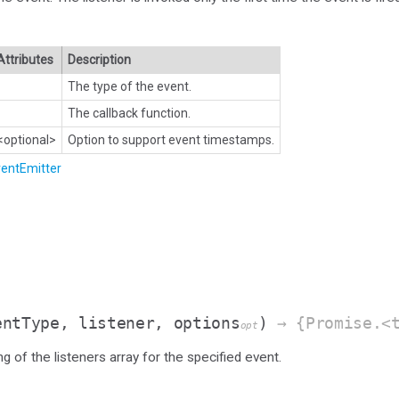
Attributes
Description
The type of the event.
The callback function.
<optional>
Option to support event timestamps.
entEmitter
entType, listener, options
)
→ {Promise.<t
opt
g of the listeners array for the specified event.