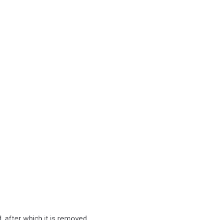
d, after which it is removed.