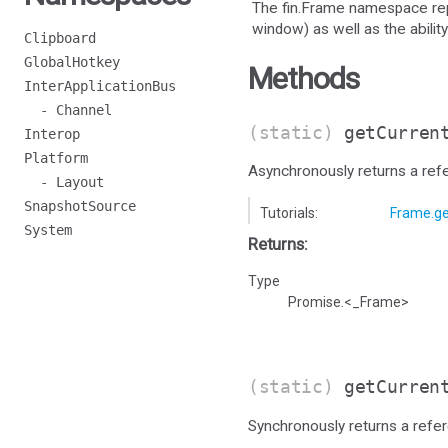
The fin.Frame namespace rep
window) as well as the ability
Clipboard
GlobalHotkey
Methods
InterApplicationBus
- Channel
(static)
getCurren
Interop
Platform
Asynchronously returns a ref
- Layout
SnapshotSource
Tutorials:
Frame.ge
System
Returns:
Type
Promise.<_Frame>
(static)
getCurren
Synchronously returns a refe