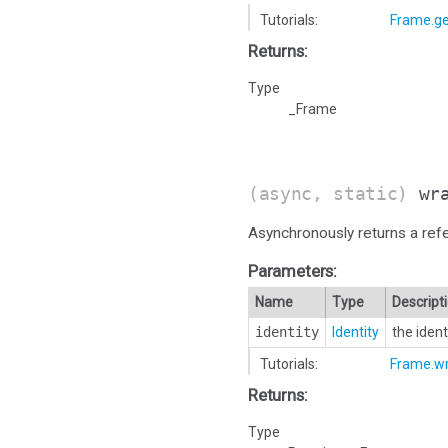
Tutorials:
Frame.ge
Returns:
Type
_Frame
(async, static)
wr
Asynchronously returns a ref
Parameters:
Name
Type
Descript
identity
Identity
the iden
Tutorials:
Frame.w
Returns:
Type