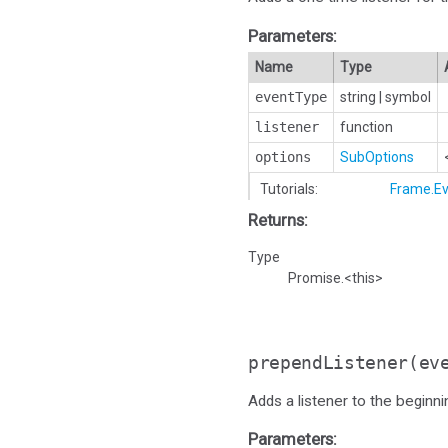
Parameters:
Name
Type
eventType
string
|
symbol
listener
function
options
SubOptions
Tutorials:
Frame.Ev
Returns:
Type
Promise.<this>
prependListener
(ev
Adds a listener to the beginnin
Parameters: