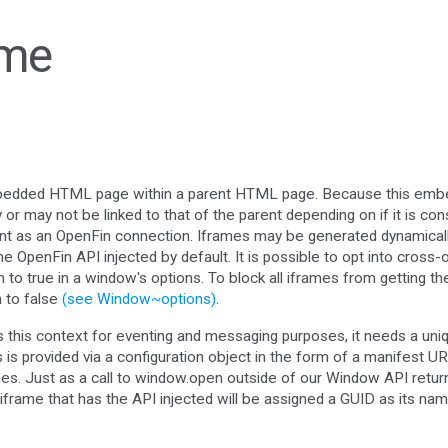
ame
bedded HTML page within a parent HTML page. Because this emb
or may not be linked to that of the parent depending on if it is con
int as an OpenFin connection. Iframes may be generated dynamically,
OpenFin API injected by default. It is possible to opt into cross-o
n to true in a window's options. To block all iframes from getting t
n to false
(see Window~options)
.
s this context for eventing and messaging purposes, it needs a uni
 is provided via a configuration object in the form of a manifest UR
ames. Just as a call to window.open outside of our Window API re
iframe that has the API injected will be assigned a GUID as its na