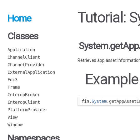
Tutorial:
Home
Classes
System.getApp
Application
ChannelClient
Retrieves app asset information
ChannelProvider
ExternalApplication
Example
Fdc3
Frame
InteropBroker
fin
.
System
.
getAppAssetI
InteropClient
PlatformProvider
View
Window
Namespaces