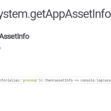
 System.getAppAssetInfo
AssetInfo
.
nfo
({
alias
:
'procexp'
}).
then
(
assetInfo 
=>
 console
.
log
(
ass