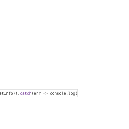
etInfo
)).
catch
(
err 
=>
 console
.
log
(
err
));