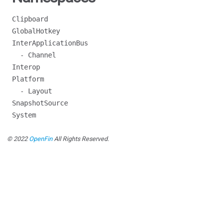
Clipboard
GlobalHotkey
InterApplicationBus
- Channel
Interop
Platform
- Layout
SnapshotSource
System
© 2022
OpenFin
All Rights Reserved.