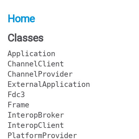
Home
Classes
Application
ChannelClient
ChannelProvider
ExternalApplication
Fdc3
Frame
InteropBroker
InteropClient
PlatformProvider