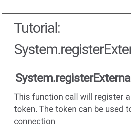
Tutorial:
System.registerExte
System.registerExtern
This function call will register
token. The token can be used t
connection