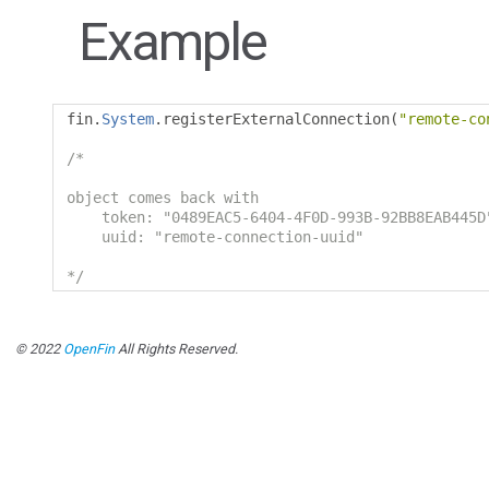
Example
fin
.
System
.
registerExternalConnection
(
"remote-co
/*

object comes back with

    token: "0489EAC5-6404-4F0D-993B-92BB8EAB445D
    uuid: "remote-connection-uuid"

*/
© 2022
OpenFin
All Rights Reserved.