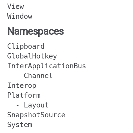
View
Window
Namespaces
Clipboard
GlobalHotkey
InterApplicationBus
- Channel
Interop
Platform
- Layout
SnapshotSource
System