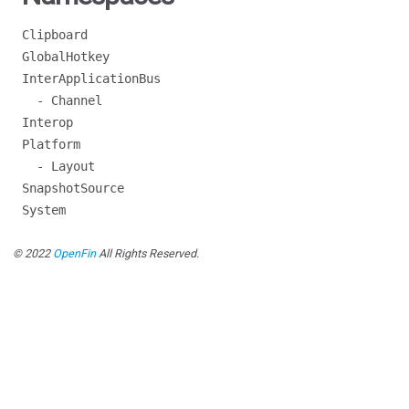
Clipboard
GlobalHotkey
InterApplicationBus
- Channel
Interop
Platform
- Layout
SnapshotSource
System
© 2022
OpenFin
All Rights Reserved.