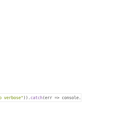
o verbose"
)).
catch
(
err 
=>
 console
.
log
(
err
));