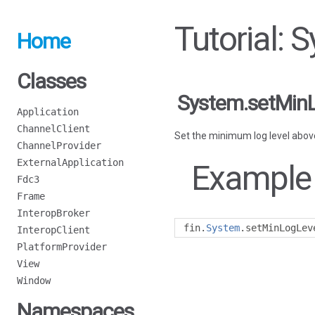
Tutorial:
Home
Classes
System.setMin
Application
ChannelClient
Set the minimum log level above
ChannelProvider
ExternalApplication
Example
Fdc3
Frame
InteropBroker
fin
.
System
.
setMinLogLev
InteropClient
PlatformProvider
View
Window
Namespaces