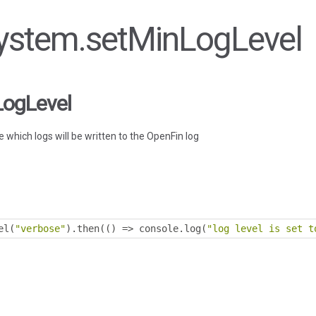
 System.setMinLogLevel
LogLevel
 which logs will be written to the OpenFin log
el
(
"verbose"
).
then
(()
=>
 console
.
log
(
"log level is set t