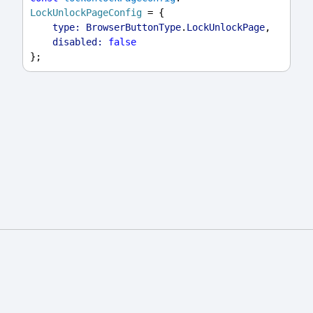
LockUnlockPageConfig
 = {
type:
BrowserButtonType
.
LockUnlockPage
,
disabled:
false
};