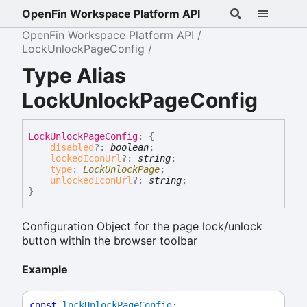
OpenFin Workspace Platform API
OpenFin Workspace Platform API
LockUnlockPageConfig
Type Alias
LockUnlockPageConfig
Lock
Unlock
Page
Config
:
{
disabled
?:
boolean
;
lockedIconUrl
?:
string
;
type
:
LockUnlockPage
;
unlockedIconUrl
?:
string
;
}
Configuration Object for the page lock/unlock
button within the browser toolbar
Example
const
lockUnlockPageConfig
: 