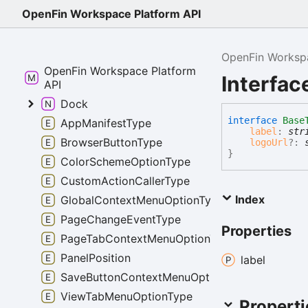
OpenFin Workspace Platform API
OpenFin Workspa
OpenFin Workspace Platform
Interfa
API
Dock
interface
Base
AppManifestType
label
:
str
BrowserButtonType
logoUrl
?:
}
ColorSchemeOptionType
CustomActionCallerType
Index
GlobalContextMenuOptionType
PageChangeEventType
Properties
PageTabContextMenuOptionType
PanelPosition
label
SaveButtonContextMenuOptionType
ViewTabMenuOptionType
Properti