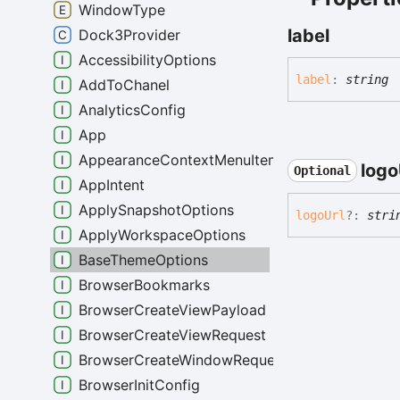
WindowType
label
Dock3Provider
AccessibilityOptions
label
:
string
AddToChanel
AnalyticsConfig
App
AppearanceContextMenuItemData
logo
Optional
AppIntent
ApplySnapshotOptions
logo
Url
?:
stri
ApplyWorkspaceOptions
BaseThemeOptions
BrowserBookmarks
BrowserCreateViewPayload
BrowserCreateViewRequest
BrowserCreateWindowRequest
BrowserInitConfig