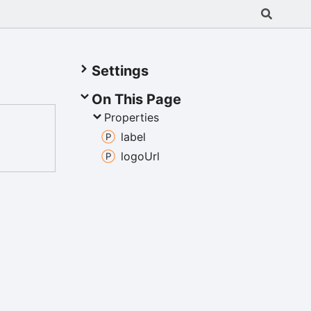
Settings
On This Page
Properties
label
logo
Url