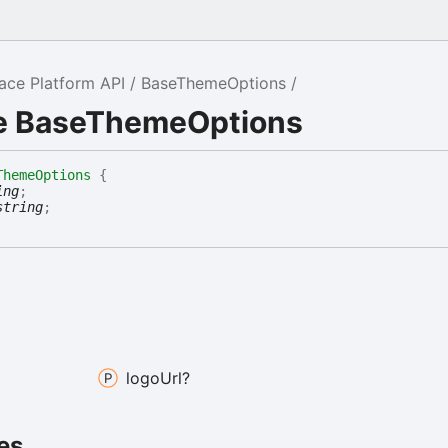
ce Platform API
BaseThemeOptions
ce BaseThemeOptions
ThemeOptions
{
ing
;
string
;
logo
Url?
es