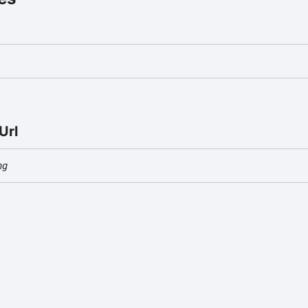
Url
ng