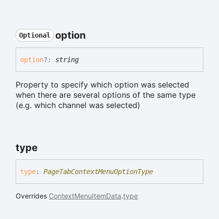
option
Optional
option
?:
string
Property to specify which option was selected
when there are several options of the same type
(e.g. which channel was selected)
type
type
:
PageTabContextMenuOptionType
Overrides
ContextMenuItemData
.
type