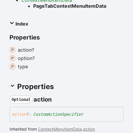
ContextMenuItemData
PageTabContextMenuItemData
Index
Properties
action?
option?
type
Properties
action
Optional
action
?:
CustomActionSpecifier
Inherited from
ContextMenuItemData
.
action