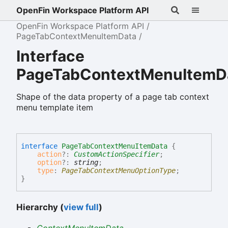
OpenFin Workspace Platform API
OpenFin Workspace Platform API
PageTabContextMenuItemData
Interface
PageTabContextMenuItemD
Shape of the data property of a page tab context
menu template item
interface
PageTabContextMenuItemData
{
action
?:
CustomActionSpecifier
;
option
?:
string
;
type
:
PageTabContextMenuOptionType
;
}
Hierarchy (
view full
)